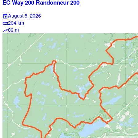
EC Way 200 Randonneur 200
August 5, 2026
event
204 km
straighten
89 m
trending_up