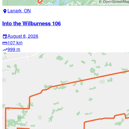
Lanark, ON
location_on
Into the Wilburness 106
August 8, 2026
event
107 km
straighten
999 m
trending_up