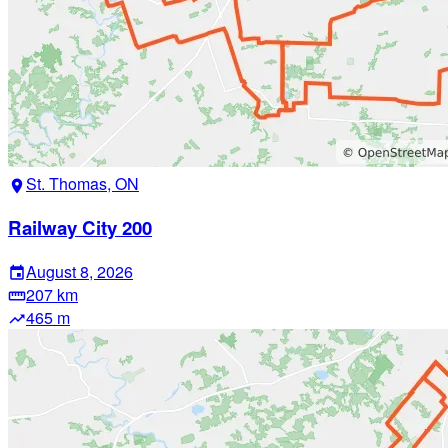
St. Thomas, ON
location_on
Railway City 200
August 8, 2026
event
207 km
straighten
465 m
trending_up