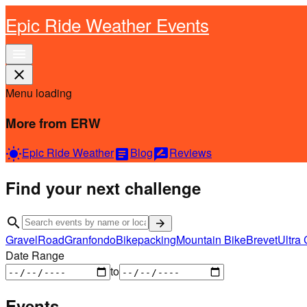
Epic Ride Weather Events
menu
close
Menu loading
More from ERW
Epic Ride Weather
Blog
Reviews
wb_sunny
article
rate_review
Find your next challenge
search
arrow_forward
Gravel
Road
Granfondo
Bikepacking
Mountain Bike
Brevet
Ultra 
Date Range
to
Events