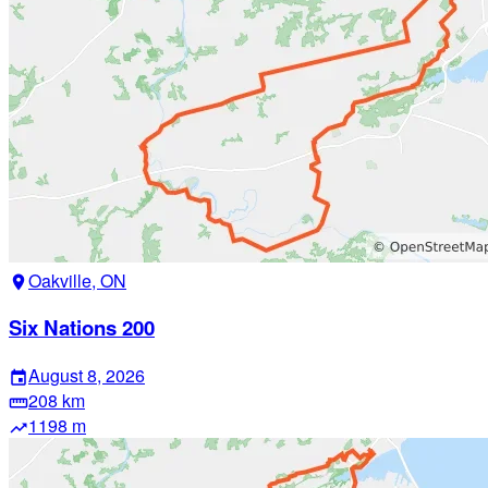
Oakville, ON
location_on
Six Nations 200
August 8, 2026
event
208 km
straighten
1198 m
trending_up