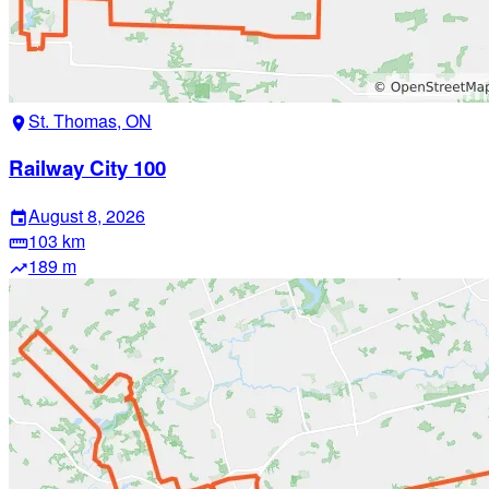
St. Thomas, ON
location_on
Railway City 100
August 8, 2026
event
103 km
straighten
189 m
trending_up