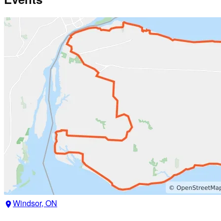
Windsor, ON
location_on