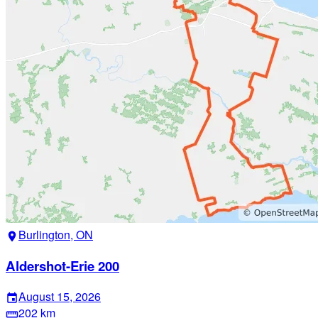
Burlington, ON
location_on
Aldershot-Erie 200
August 15, 2026
event
202 km
straighten