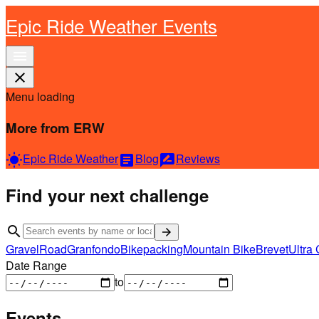
Epic Ride Weather Events
menu
close
Menu loading
More from ERW
Epic Ride Weather
Blog
Reviews
wb_sunny
article
rate_review
Find your next challenge
search
arrow_forward
Gravel
Road
Granfondo
Bikepacking
Mountain Bike
Brevet
Ultra 
Date Range
to
Events