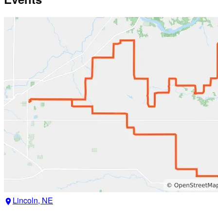
Lincoln, NE
location_on