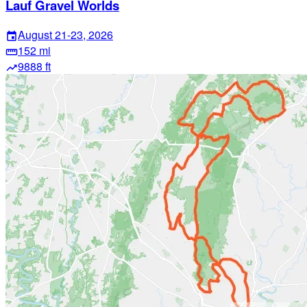
Lauf Gravel Worlds
August 21-23, 2026
event
152 mi
straighten
9888 ft
trending_up