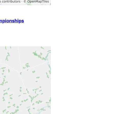
mpionships