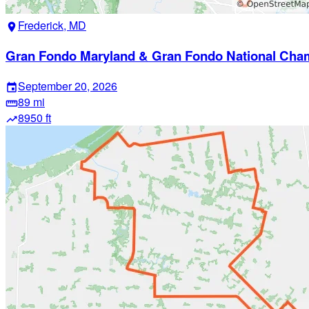
Frederick, MD
location_on
Gran Fondo Maryland & Gran Fondo National Cha
September 20, 2026
event
89 mi
straighten
8950 ft
trending_up