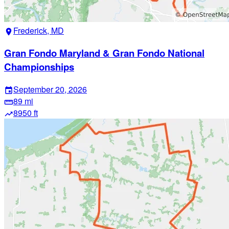
Frederick, MD
location_on
Gran Fondo Maryland & Gran Fondo National
Championships
September 20, 2026
event
89 mi
straighten
8950 ft
trending_up