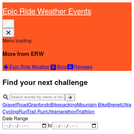
Epic Ride Weather Events
menu
close
Menu loading
More from ERW
Epic Ride Weather
Blog
Reviews
wb_sunny
article
rate_review
Find your next challenge
search
arrow_forward
Gravel
Road
Granfondo
Bikepacking
Mountain Bike
Brevet
Ultra
Cycling
Run
Trail Run
Ultramarathon
Triathlon
Date Range
to