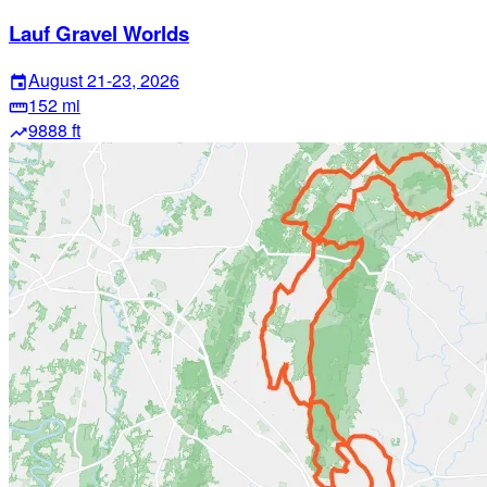
Lauf Gravel Worlds
August 21-23, 2026
event
152 mi
straighten
9888 ft
trending_up