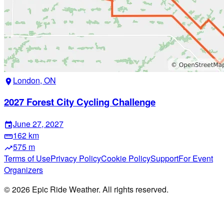
London, ON
location_on
2027 Forest City Cycling Challenge
June 27, 2027
event
162 km
straighten
575 m
trending_up
Terms of Use
Privacy Policy
Cookie Policy
Support
For Event
Organizers
©
2026
Epic Ride Weather. All rights reserved.