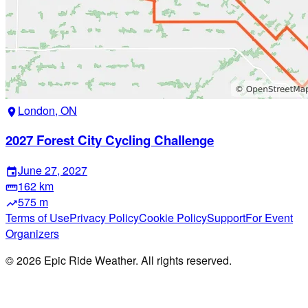
London, ON
location_on
2027 Forest City Cycling Challenge
June 27, 2027
event
162 km
straighten
575 m
trending_up
Terms of Use
Privacy Policy
Cookie Policy
Support
For Event
Organizers
©
2026
Epic Ride Weather. All rights reserved.