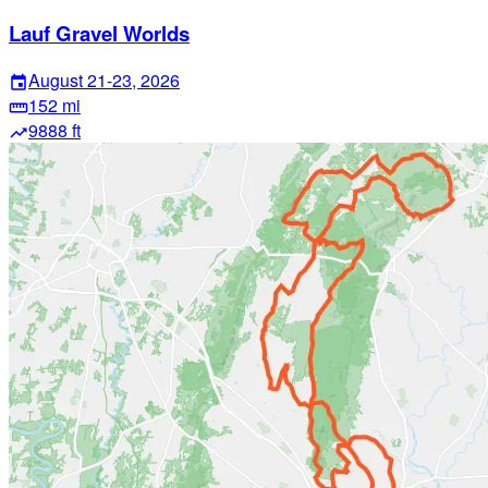
Lauf Gravel Worlds
August 21-23, 2026
event
152 mi
straighten
9888 ft
trending_up