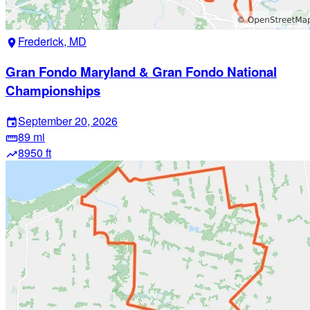
Frederick, MD
location_on
Gran Fondo Maryland & Gran Fondo National
Championships
September 20, 2026
event
89 mi
straighten
8950 ft
trending_up