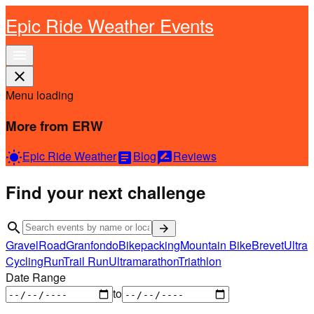
Epic Ride Weather Events
menu
close
Menu loading
More from ERW
Epic Ride Weather
Blog
Reviews
wb_sunny
article
rate_review
Find your next challenge
search
arrow_forward
Gravel
Road
Granfondo
Bikepacking
Mountain Bike
Brevet
Ultra
Cycling
Run
Trail Run
Ultramarathon
Triathlon
Date Range
to