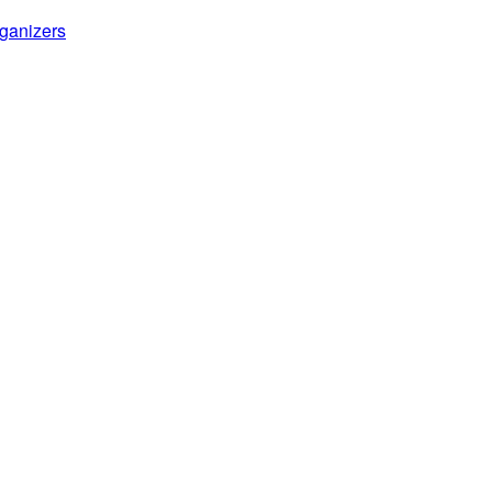
ganizers