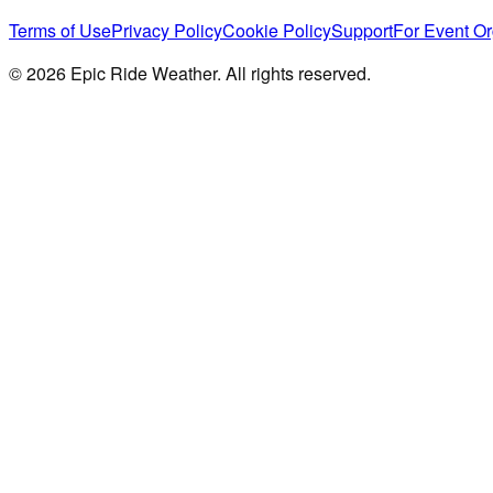
Terms of Use
Privacy Policy
Cookie Policy
Support
For Event Or
©
2026
Epic Ride Weather. All rights reserved.