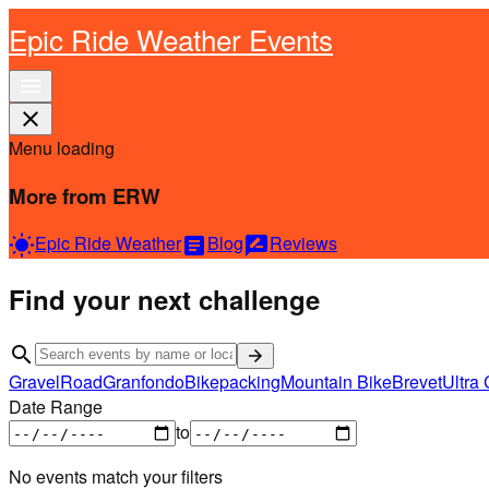
Epic Ride Weather Events
menu
close
Menu loading
More from ERW
Epic Ride Weather
Blog
Reviews
wb_sunny
article
rate_review
Find your next challenge
search
arrow_forward
Gravel
Road
Granfondo
Bikepacking
Mountain Bike
Brevet
Ultra 
Date Range
to
No events match your filters