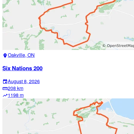
Oakville, ON
location_on
Six Nations 200
August 8, 2026
event
208 km
straighten
1198 m
trending_up