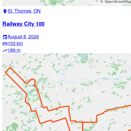
St. Thomas, ON
location_on
Railway City 100
August 8, 2026
event
103 km
straighten
189 m
trending_up