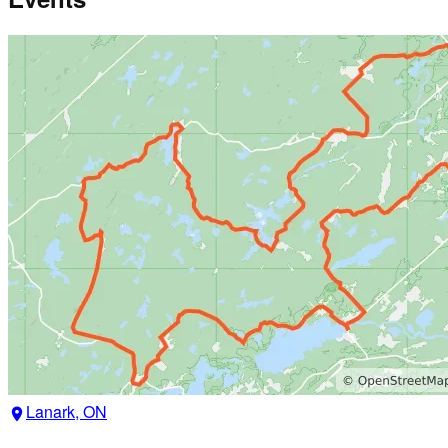
Lanark, ON
location_on