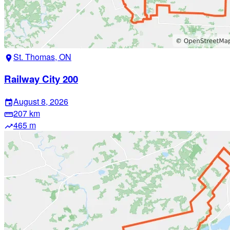
St. Thomas, ON
location_on
Railway City 200
August 8, 2026
event
207 km
straighten
465 m
trending_up