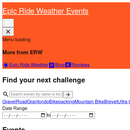
Epic Ride Weather Events
menu
close
Menu loading
More from ERW
Epic Ride Weather
Blog
Reviews
wb_sunny
article
rate_review
Find your next challenge
search
arrow_forward
Gravel
Road
Granfondo
Bikepacking
Mountain Bike
Brevet
Ultra 
Date Range
to
Events