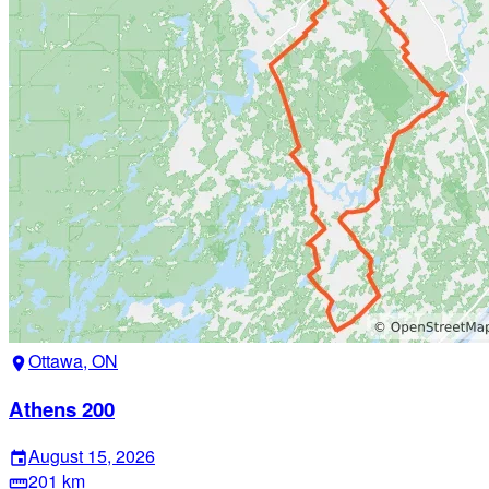
Ottawa, ON
location_on
Athens 200
August 15, 2026
event
201 km
straighten