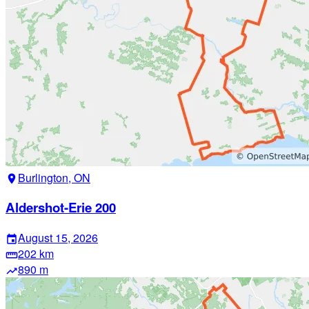
Burlington, ON
location_on
Aldershot-Erie 200
August 15, 2026
event
202 km
straighten
890 m
trending_up