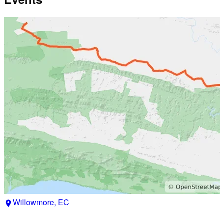
Willowmore, EC
location_on