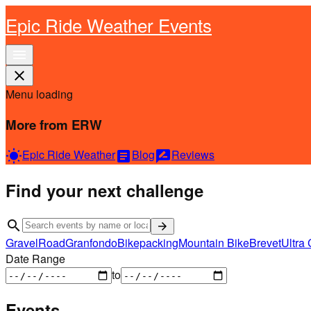
Epic Ride Weather Events
menu
close
Menu loading
More from ERW
Epic Ride Weather
Blog
Reviews
wb_sunny
article
rate_review
Find your next challenge
search
arrow_forward
Gravel
Road
Granfondo
Bikepacking
Mountain Bike
Brevet
Ultra 
Date Range
to
Events