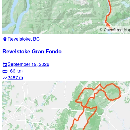
Revelstoke, BC
location_on
Revelstoke Gran Fondo
September 19, 2026
event
166 km
straighten
2487 m
trending_up