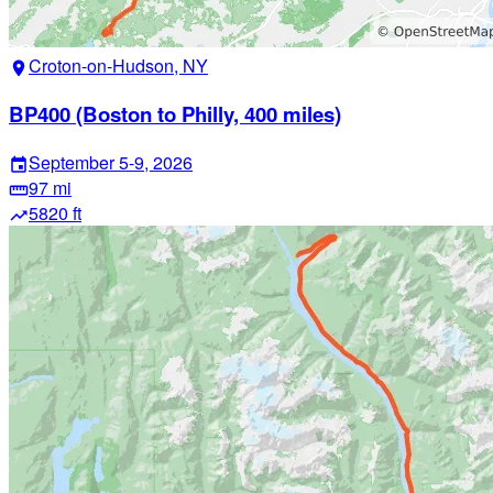
Croton-on-Hudson, NY
location_on
BP400 (Boston to Philly, 400 miles)
September 5-9, 2026
event
97 mi
straighten
5820 ft
trending_up