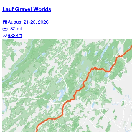
Lauf Gravel Worlds
August 21-23, 2026
event
152 mi
straighten
9888 ft
trending_up