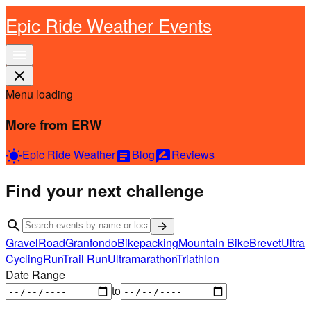
Epic Ride Weather Events
menu
close
Menu loading
More from ERW
Epic Ride Weather
Blog
Reviews
wb_sunny
article
rate_review
Find your next challenge
search
arrow_forward
Gravel
Road
Granfondo
Bikepacking
Mountain Bike
Brevet
Ultra
Cycling
Run
Trail Run
Ultramarathon
Triathlon
Date Range
to