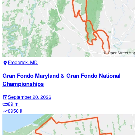
Frederick, MD
location_on
Gran Fondo Maryland & Gran Fondo National
Championships
September 20, 2026
event
89 mi
straighten
8950 ft
trending_up