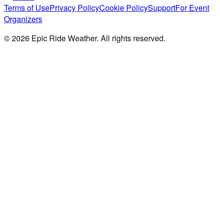
Terms of Use
Privacy Policy
Cookie Policy
Support
For Event
Organizers
©
2026
Epic Ride Weather. All rights reserved.