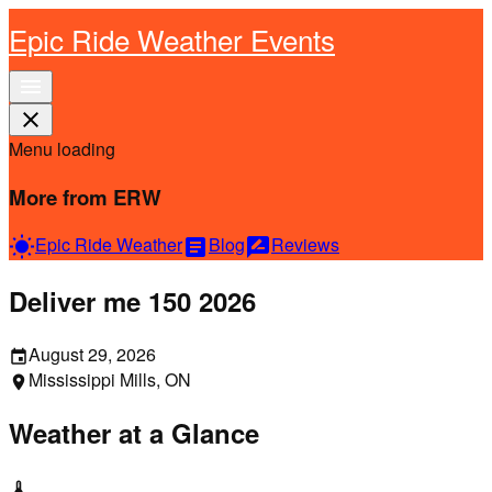
Epic Ride Weather Events
menu
close
Menu loading
More from ERW
Epic Ride Weather
Blog
Reviews
wb_sunny
article
rate_review
Deliver me 150 2026
August 29, 2026
event
Mississippi Mills, ON
location_on
Weather at a Glance
thermostat