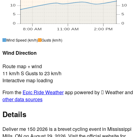
10
10
5
5
0
0
8:00 AM
11:00 AM
2:00 PM
Wind Speed
(km/h)
Gusts
(km/h)
Wind Direction
Route map + wind
11 km/h S Gusts to 23 km/h
Interactive map loading
From the
Epic Ride Weather
app powered by  Weather and
other data sources
Details
Deliver me 150 2026 is a brevet cycling event in Mississippi
Mills, ON on August 29, 2026. Visit the official website for