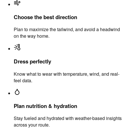
Choose the best direction
Plan to maximize the tailwind, and avoid a headwind
on the way home.
Dress perfectly
Know what to wear with temperature, wind, and real-
feel data.
Plan nutrition & hydration
Stay fueled and hydrated with weather-based insights
across your route.