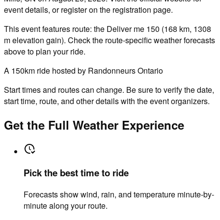
event details, or register on the registration page.
This event features route: the Deliver me 150 (168 km, 1308
m elevation gain). Check the route-specific weather forecasts
above to plan your ride.
A 150km ride hosted by Randonneurs Ontario
Start times and routes can change. Be sure to verify the date,
start time, route, and other details with the event organizers.
Get the Full Weather Experience
Pick the best time to ride
Forecasts show wind, rain, and temperature minute-by-
minute along your route.