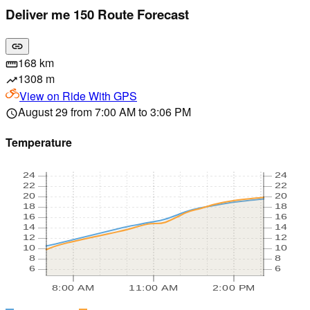
Deliver me 150 Route Forecast
link
168 km
straighten
1308 m
trending_up
View on
Ride With GPS
August 29 from 7:00 AM to 3:06 PM
schedule
Temperature
24
24
22
22
20
20
18
18
16
16
14
14
12
12
10
10
8
8
6
6
8:00 AM
11:00 AM
2:00 PM