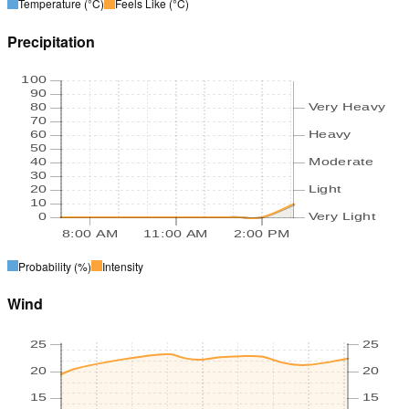
Temperature
(°C)
Feels Like
(°C)
Precipitation
100
90
80
Very Heavy
70
60
Heavy
50
40
Moderate
30
20
Light
10
0
Very Light
8:00 AM
11:00 AM
2:00 PM
Probability
(%)
Intensity
Wind
25
25
20
20
15
15