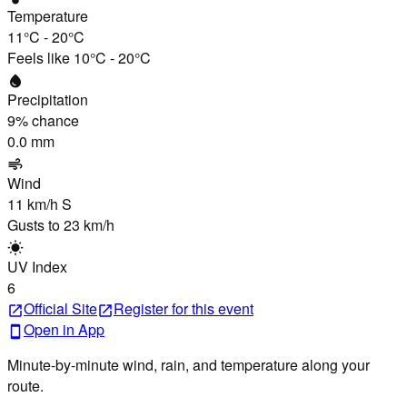
Temperature
11°C
-
20°C
Feels like
10°C
-
20°C
water_drop
Precipitation
9
% chance
0.0 mm
air
Wind
11 km/h
S
Gusts to
23 km/h
wb_sunny
UV Index
6
Official Site
Register
for this event
open_in_new
open_in_new
Open in App
smartphone
Minute-by-minute wind, rain, and temperature along your
route.