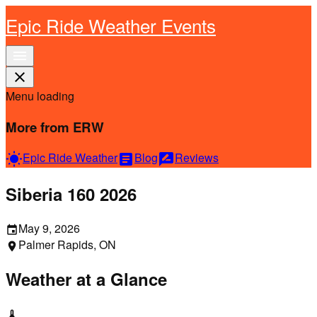
Epic Ride Weather Events
menu
close
Menu loading
More from ERW
Epic Ride Weather
Blog
Reviews
wb_sunny
article
rate_review
Siberia 160 2026
May 9, 2026
event
Palmer Rapids, ON
location_on
Weather at a Glance
thermostat