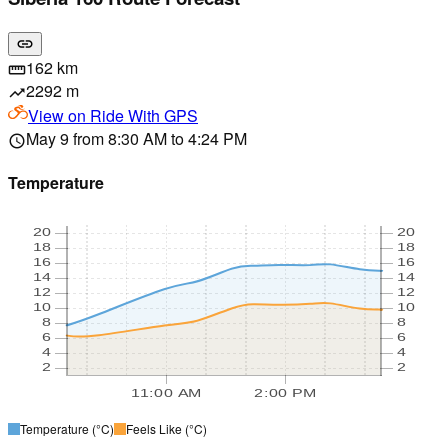
link
162 km
straighten
2292 m
trending_up
View on
Ride With GPS
May 9 from 8:30 AM to 4:24 PM
schedule
Temperature
20
20
18
18
16
16
14
14
12
12
10
10
8
8
6
6
4
4
2
2
11:00 AM
2:00 PM
Temperature
(°C)
Feels Like
(°C)