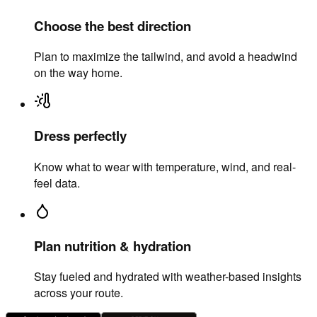
Choose the best direction
Plan to maximize the tailwind, and avoid a headwind
on the way home.
Dress perfectly
Know what to wear with temperature, wind, and real-
feel data.
Plan nutrition & hydration
Stay fueled and hydrated with weather-based insights
across your route.