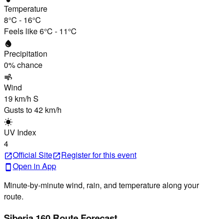
Temperature
8°C
-
16°C
Feels like
6°C
-
11°C
water_drop
Precipitation
0
% chance
air
Wind
19 km/h
S
Gusts to
42 km/h
wb_sunny
UV Index
4
Official Site
Register
for this event
open_in_new
open_in_new
Open in App
smartphone
Minute-by-minute wind, rain, and temperature along your
route.
Siberia 160 Route Forecast