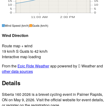
15
15
10
10
5
5
0
0
11:00 AM
2:00 PM
Wind Speed
(km/h)
Gusts
(km/h)
Wind Direction
Route map + wind
19 km/h S Gusts to 42 km/h
Interactive map loading
From the
Epic Ride Weather
app powered by  Weather and
other data sources
Details
Siberia 160 2026 is a brevet cycling event in Palmer Rapids,
ON on May 9, 2026. Visit the official website for event details,
or register on the registration page.