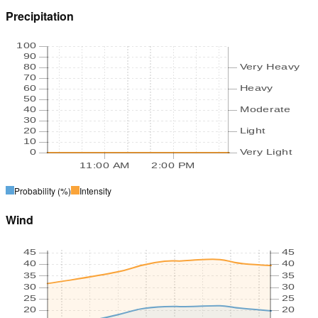
Precipitation
100
90
80
Very Heavy
70
60
Heavy
50
40
Moderate
30
20
Light
10
0
Very Light
11:00 AM
2:00 PM
Probability
(%)
Intensity
Wind
45
45
40
40
35
35
30
30
25
25
20
20