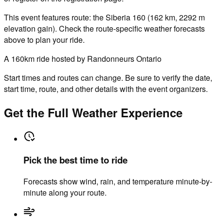
This event features route: the Siberia 160 (162 km, 2292 m
elevation gain). Check the route-specific weather forecasts
above to plan your ride.
A 160km ride hosted by Randonneurs Ontario
Start times and routes can change. Be sure to verify the date,
start time, route, and other details with the event organizers.
Get the Full Weather Experience
Pick the best time to ride
Forecasts show wind, rain, and temperature minute-by-
minute along your route.