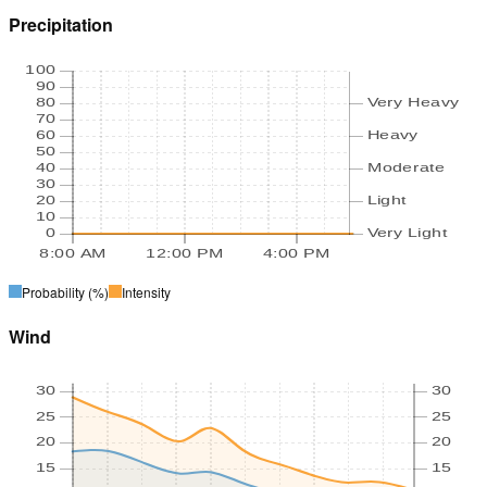
Precipitation
100
90
80
Very Heavy
70
60
Heavy
50
40
Moderate
30
20
Light
10
0
Very Light
8:00 AM
12:00 PM
4:00 PM
Probability
(%)
Intensity
Wind
30
30
25
25
20
20
15
15