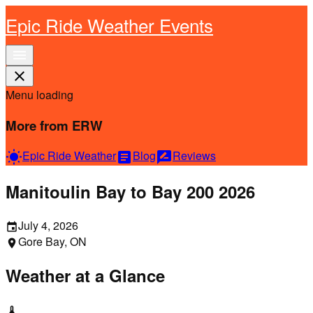
Epic Ride Weather Events
menu
close
Menu loading
More from ERW
Epic Ride Weather
Blog
Reviews
wb_sunny
article
rate_review
Manitoulin Bay to Bay 200 2026
July 4, 2026
event
Gore Bay, ON
location_on
Weather at a Glance
thermostat