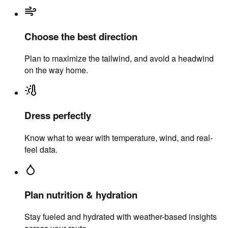
Choose the best direction
Plan to maximize the tailwind, and avoid a headwind
on the way home.
Dress perfectly
Know what to wear with temperature, wind, and real-
feel data.
Plan nutrition & hydration
Stay fueled and hydrated with weather-based insights