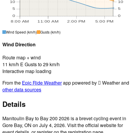
10
10
5
5
0
0
8:00 AM
11:00 AM
2:00 PM
5:00 PM
Wind Speed
(km/h)
Gusts
(km/h)
Wind Direction
Route map + wind
11 km/h E Gusts to 29 km/h
Interactive map loading
From the
Epic Ride Weather
app powered by  Weather and
other data sources
Details
Manitoulin Bay to Bay 200 2026 is a brevet cycling event in
Gore Bay, ON on July 4, 2026. Visit the official website for
event details, or register on the registration page.