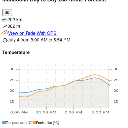
link
202 km
straighten
882 m
trending_up
View on
Ride With GPS
July 4 from 8:00 AM to 5:54 PM
schedule
Temperature
30
30
25
25
20
20
15
15
8:00 AM
11:00 AM
2:00 PM
5:00 PM
Temperature
(°C)
Feels Like
(°C)