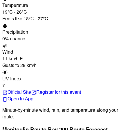
Temperature
19°C
-
26°C
Feels like
18°C
-
27°C
water_drop
Precipitation
0
% chance
air
Wind
11 km/h
E
Gusts to
29 km/h
wb_sunny
UV Index
7
Official Site
Register
for this event
open_in_new
open_in_new
Open in App
smartphone
Minute-by-minute wind, rain, and temperature along your
route.
Manitoulin Bay to Bay 200 Route Forecast