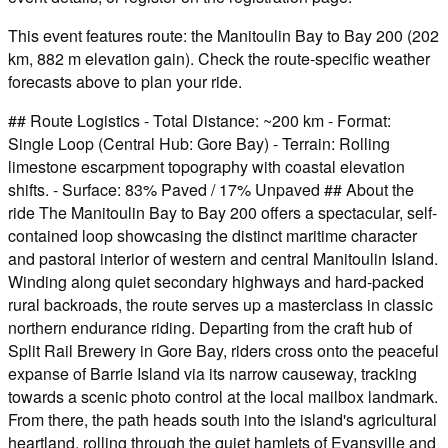
This event features route: the Manitoulin Bay to Bay 200 (202
km, 882 m elevation gain). Check the route-specific weather
forecasts above to plan your ride.
## Route Logistics - Total Distance: ~200 km - Format:
Single Loop (Central Hub: Gore Bay) - Terrain: Rolling
limestone escarpment topography with coastal elevation
shifts. - Surface: 83% Paved / 17% Unpaved ## About the
ride The Manitoulin Bay to Bay 200 offers a spectacular, self-
contained loop showcasing the distinct maritime character
and pastoral interior of western and central Manitoulin Island.
Winding along quiet secondary highways and hard-packed
rural backroads, the route serves up a masterclass in classic
northern endurance riding. Departing from the craft hub of
Split Rail Brewery in Gore Bay, riders cross onto the peaceful
expanse of Barrie Island via its narrow causeway, tracking
towards a scenic photo control at the local mailbox landmark.
From there, the path heads south into the island's agricultural
heartland, rolling through the quiet hamlets of Evansville and