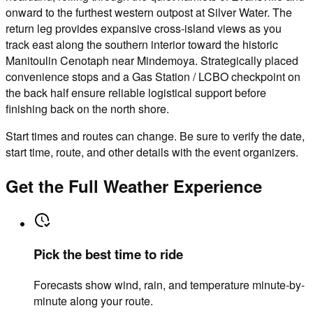
onward to the furthest western outpost at Silver Water. The
return leg provides expansive cross-island views as you
track east along the southern interior toward the historic
Manitoulin Cenotaph near Mindemoya. Strategically placed
convenience stops and a Gas Station / LCBO checkpoint on
the back half ensure reliable logistical support before
finishing back on the north shore.
Start times and routes can change. Be sure to verify the date,
start time, route, and other details with the event organizers.
Get the Full Weather Experience
Pick the best time to ride
Forecasts show wind, rain, and temperature minute-by-
minute along your route.