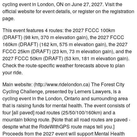
cycling event in London, ON on June 27, 2027. Visit the
official website for event details, or register on the registration
page.
This event features 4 routes: the 2027 FCCC 100km
(DRAFT) (98 km, 370 m elevation gain), the 2027 FCCC
160km (DRAFT) (162 km, 575 m elevation gain), the 2027
FCCC 25km (DRAFT) (23 km, 73 m elevation gain), and the
2027 FCCC 50km (DRAFT) (53 km, 181 m elevation gain).
Check the route-specific weather forecasts above to plan
your ride.
Main website: (http://www.ridelondon.ca) The Forest City
Cycling Challenge, presented by Lerners Lawyers, is a
cycling event in the London, Ontario and surrounding area
that is raising funds for mental health. The event consists of
four [all paved] road routes (25/50/100/160km) and a
mountain biking route. [Note that all road routes are paved -
despite what the RideWithGPS route maps tell you.]
Proceeds from the 2027 event will support Mental Health