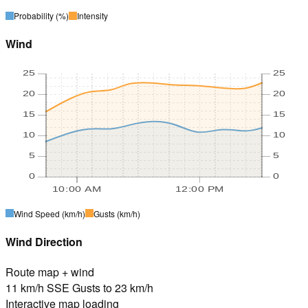
Probability
(%)
Intensity
Wind
25
25
20
20
15
15
10
10
5
5
0
0
10:00 AM
12:00 PM
Wind Speed
(km/h)
Gusts
(km/h)
Wind Direction
Route map + wind
11 km/h SSE Gusts to 23 km/h
Interactive map loading