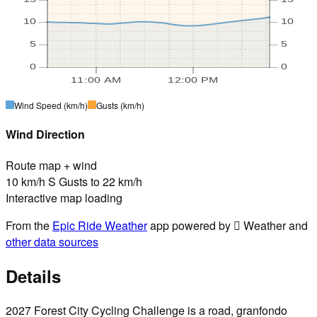
10
10
5
5
0
0
11:00 AM
12:00 PM
Wind Speed
(km/h)
Gusts
(km/h)
Wind Direction
Route map + wind
10 km/h S Gusts to 22 km/h
Interactive map loading
From the
Epic Ride Weather
app powered by  Weather and
other data sources
Details
2027 Forest City Cycling Challenge is a road, granfondo