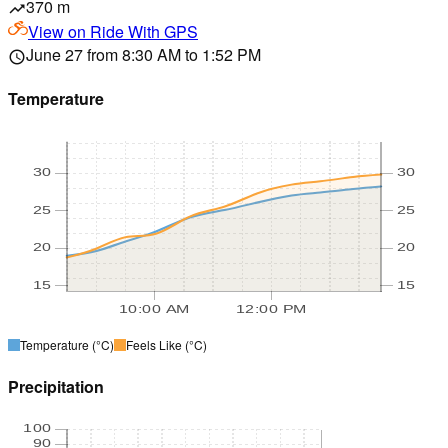
370 m
trending_up
View on
Ride With GPS
June 27 from 8:30 AM to 1:52 PM
schedule
Temperature
30
30
25
25
20
20
15
15
10:00 AM
12:00 PM
Temperature
(°C)
Feels Like
(°C)
Precipitation
100
90