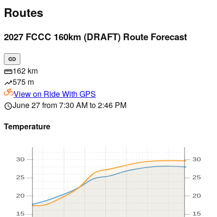
Routes
2027 FCCC 160km (DRAFT) Route Forecast
link
162 km
straighten
575 m
trending_up
View on
Ride With GPS
June 27 from 7:30 AM to 2:46 PM
schedule
Temperature
30
30
25
25
20
20
15
15