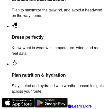
Plan to maximize the tailwind, and avoid a headwind
on the way home.
Dress perfectly
Know what to wear with temperature, wind, and real-
feel data.
Plan nutrition & hydration
Stay fueled and hydrated with weather-based insights
across your route.
Learn More
info