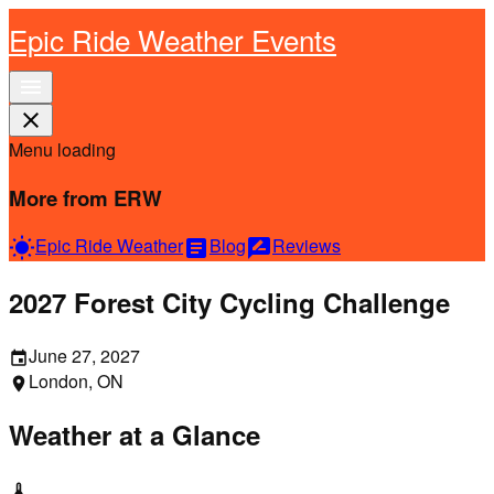
Epic Ride Weather Events
menu
close
Menu loading
More from ERW
Epic Ride Weather
Blog
Reviews
wb_sunny
article
rate_review
2027 Forest City Cycling Challenge
June 27, 2027
event
London, ON
location_on
Weather at a Glance
thermostat