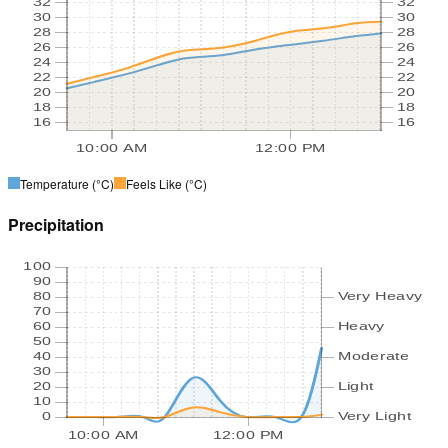
32
32
30
30
28
28
26
26
24
24
22
22
20
20
18
18
16
16
10:00 AM
12:00 PM
Temperature
(°C)
Feels Like
(°C)
Precipitation
100
90
80
Very Heavy
70
60
Heavy
50
40
Moderate
30
20
Light
10
0
Very Light
10:00 AM
12:00 PM