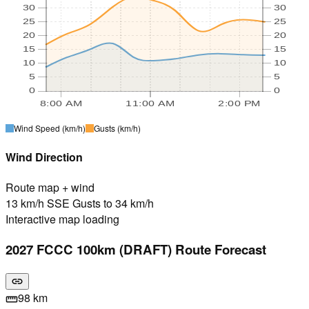
30
30
25
25
20
20
15
15
10
10
5
5
0
0
8:00 AM
11:00 AM
2:00 PM
Wind Speed
(km/h)
Gusts
(km/h)
Wind Direction
Route map + wind
13 km/h SSE Gusts to 34 km/h
Interactive map loading
2027 FCCC 100km (DRAFT) Route Forecast
link
98 km
straighten