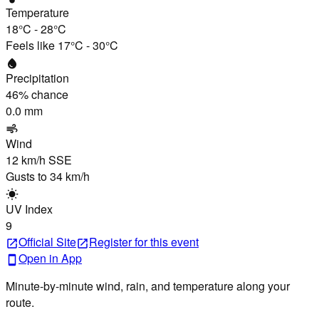
Temperature
18°C
-
28°C
Feels like
17°C
-
30°C
water_drop
Precipitation
46
% chance
0.0 mm
air
Wind
12 km/h
SSE
Gusts to
34 km/h
wb_sunny
UV Index
9
Official Site
Register
for this event
open_in_new
open_in_new
Open in App
smartphone
Minute-by-minute wind, rain, and temperature along your
route.