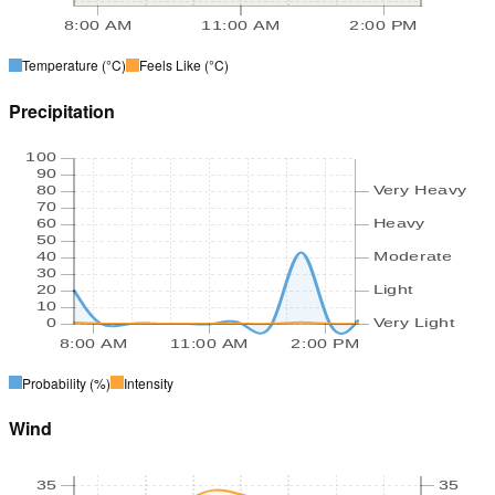
8:00 AM
11:00 AM
2:00 PM
Temperature
(°C)
Feels Like
(°C)
Precipitation
100
90
80
Very Heavy
70
60
Heavy
50
40
Moderate
30
20
Light
10
0
Very Light
8:00 AM
11:00 AM
2:00 PM
Probability
(%)
Intensity
Wind
35
35