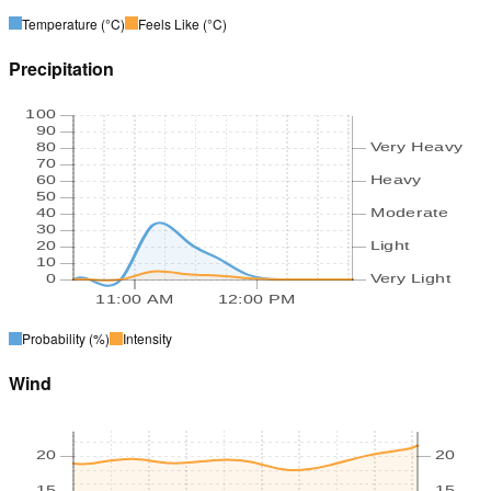
Temperature
(°C)
Feels Like
(°C)
Precipitation
100
90
80
Very Heavy
70
60
Heavy
50
40
Moderate
30
20
Light
10
0
Very Light
11:00 AM
12:00 PM
Probability
(%)
Intensity
Wind
20
20
15
15