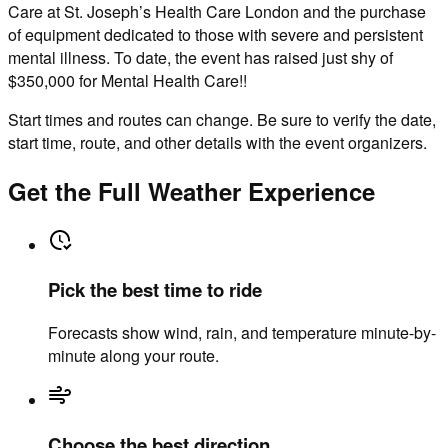
Care at St. Joseph’s Health Care London and the purchase
of equipment dedicated to those with severe and persistent
mental illness. To date, the event has raised just shy of
$350,000 for Mental Health Care!!
Start times and routes can change. Be sure to verify the date,
start time, route, and other details with the event organizers.
Get the Full Weather Experience
Pick the best time to ride
Forecasts show wind, rain, and temperature minute-by-
minute along your route.
Choose the best direction