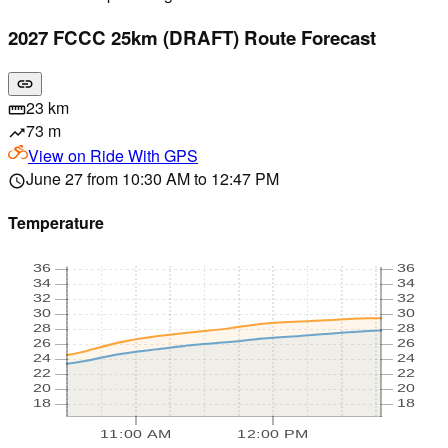
2027 FCCC 25km (DRAFT) Route Forecast
link
23 km
straighten
73 m
trending_up
View on
Ride With GPS
June 27 from 10:30 AM to 12:47 PM
schedule
Temperature
36
36
34
34
32
32
30
30
28
28
26
26
24
24
22
22
20
20
18
18
11:00 AM
12:00 PM