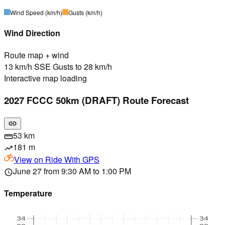
Wind Speed
(km/h)
Gusts
(km/h)
Wind Direction
Route map + wind
13 km/h SSE Gusts to 28 km/h
Interactive map loading
2027 FCCC 50km (DRAFT) Route Forecast
link
53 km
straighten
181 m
trending_up
View on
Ride With GPS
June 27 from 9:30 AM to 1:00 PM
schedule
Temperature
34
34