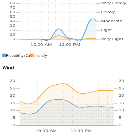
80
Very Heavy
70
60
Heavy
50
40
Moderate
30
20
Light
10
0
Very Light
10:00 AM
12:00 PM
Probability
(%)
Intensity
Wind
30
30
25
25
20
20
15
15
10
10
5
5
0
0
10:00 AM
12:00 PM