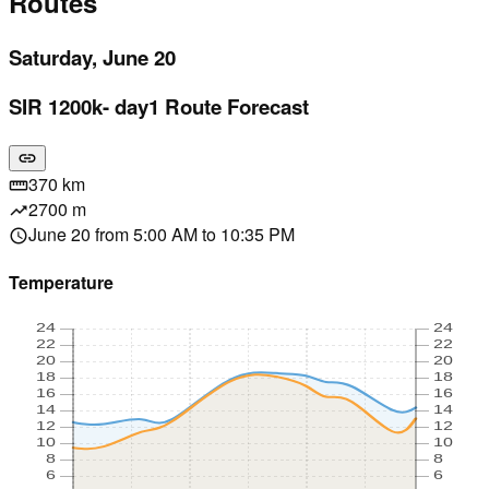
Routes
Saturday, June 20
SIR 1200k- day1 Route Forecast
link
370 km
straighten
2700 m
trending_up
June 20 from 5:00 AM to 10:35 PM
schedule
Temperature
24
24
22
22
20
20
18
18
16
16
14
14
12
12
10
10
8
8
6
6