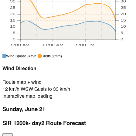
30
30
25
25
20
20
15
15
10
10
5
5
0
0
5:00 AM
11:00 AM
5:00 PM
Wind Speed
(km/h)
Gusts
(km/h)
Wind Direction
Route map + wind
12 km/h WSW Gusts to 33 km/h
Interactive map loading
Sunday, June 21
SIR 1200k- day2 Route Forecast