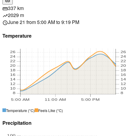
link
337 km
straighten
2029 m
trending_up
June 21 from 5:00 AM to 9:19 PM
schedule
Temperature
26
26
24
24
22
22
20
20
18
18
16
16
14
14
12
12
10
10
8
8
5:00 AM
11:00 AM
5:00 PM
Temperature
(°C)
Feels Like
(°C)
Precipitation
100