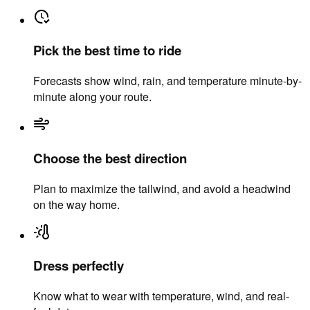
Pick the best time to ride
Forecasts show wind, rain, and temperature minute-by-
minute along your route.
Choose the best direction
Plan to maximize the tailwind, and avoid a headwind
on the way home.
Dress perfectly
Know what to wear with temperature, wind, and real-