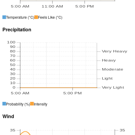
5:00 AM
11:00 AM
5:00 PM
Temperature
(°C)
Feels Like
(°C)
Precipitation
100
90
80
Very Heavy
70
60
Heavy
50
40
Moderate
30
20
Light
10
0
Very Light
5:00 AM
5:00 PM
Probability
(%)
Intensity
Wind
35
35