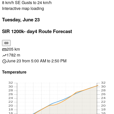
8 km/h SE Gusts to 24 km/h
Interactive map loading
Tuesday, June 23
SIR 1200k- day4 Route Forecast
link
205 km
straighten
1782 m
trending_up
June 23 from 5:00 AM to 2:50 PM
schedule
Temperature
32
32
30
30
28
28
26
26
24
24
22
22
20
20
18
18
16
16