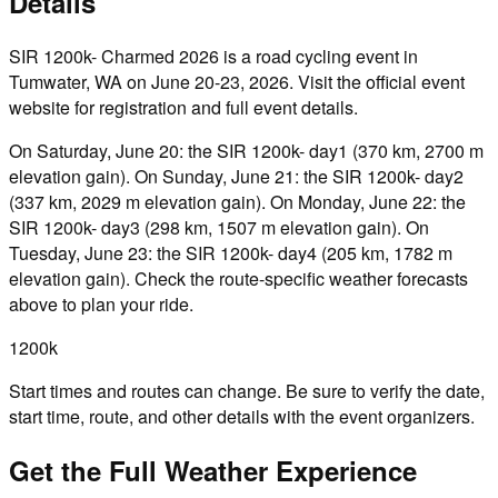
Details
SIR 1200k- Charmed 2026 is a road cycling event in
Tumwater, WA on June 20-23, 2026. Visit the official event
website for registration and full event details.
On Saturday, June 20: the SIR 1200k- day1 (370 km, 2700 m
elevation gain). On Sunday, June 21: the SIR 1200k- day2
(337 km, 2029 m elevation gain). On Monday, June 22: the
SIR 1200k- day3 (298 km, 1507 m elevation gain). On
Tuesday, June 23: the SIR 1200k- day4 (205 km, 1782 m
elevation gain). Check the route-specific weather forecasts
above to plan your ride.
1200k
Start times and routes can change. Be sure to verify the date,
start time, route, and other details with the event organizers.
Get the Full Weather Experience