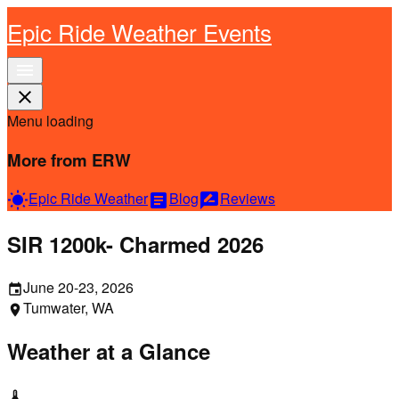
Epic Ride Weather Events
menu
close
Menu loading
More from ERW
Epic Ride Weather
Blog
Reviews
wb_sunny
article
rate_review
SIR 1200k- Charmed 2026
June 20-23, 2026
event
Tumwater, WA
location_on
Weather at a Glance
thermostat