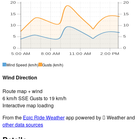
20
20
15
15
10
10
5
5
0
0
5:00 AM
8:00 AM
11:00 AM
2:00 PM
Wind Speed
(km/h)
Gusts
(km/h)
Wind Direction
Route map + wind
6 km/h SSE Gusts to 19 km/h
Interactive map loading
From the
Epic Ride Weather
app powered by  Weather and
other data sources