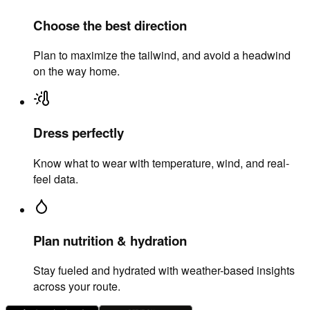
Choose the best direction
Plan to maximize the tailwind, and avoid a headwind
on the way home.
Dress perfectly
Know what to wear with temperature, wind, and real-
feel data.
Plan nutrition & hydration
Stay fueled and hydrated with weather-based insights
across your route.