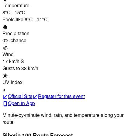
Temperature
8°C
-
15°C
Feels like
6°C
-
11°C
water_drop
Precipitation
0
% chance
air
Wind
17 km/h
S
Gusts to
38 km/h
wb_sunny
UV Index
5
Official Site
Register
for this event
open_in_new
open_in_new
Open in App
smartphone
Minute-by-minute wind, rain, and temperature along your
route.
Siberia 100 Route Forecast