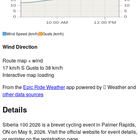
10
10
5
5
0
0
10:00 AM
12:00 PM
Wind Speed
(km/h)
Gusts
(km/h)
Wind Direction
Route map + wind
17 km/h S Gusts to 38 km/h
Interactive map loading
From the
Epic Ride Weather
app powered by  Weather and
other data sources
Details
Siberia 100 2026 is a brevet cycling event in Palmer Rapids,
ON on May 9, 2026. Visit the official website for event details,
or register on the registration page.