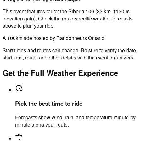
This event features route: the Siberia 100 (83 km, 1130 m
elevation gain). Check the route-specific weather forecasts
above to plan your ride.
A 100km ride hosted by Randonneurs Ontario
Start times and routes can change. Be sure to verify the date,
start time, route, and other details with the event organizers.
Get the Full Weather Experience
Pick the best time to ride
Forecasts show wind, rain, and temperature minute-by-
minute along your route.