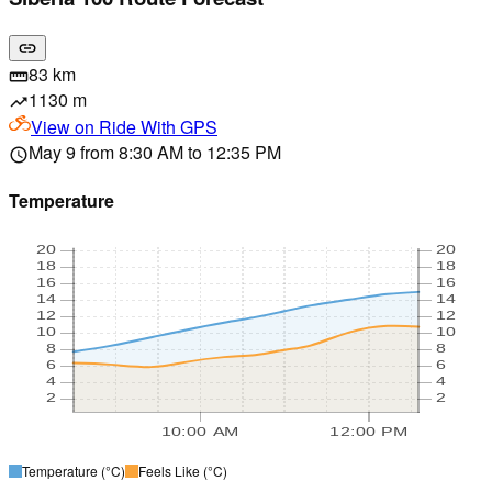
link
83 km
straighten
1130 m
trending_up
View on
Ride With GPS
May 9 from 8:30 AM to 12:35 PM
schedule
Temperature
20
20
18
18
16
16
14
14
12
12
10
10
8
8
6
6
4
4
2
2
10:00 AM
12:00 PM
Temperature
(°C)
Feels Like
(°C)