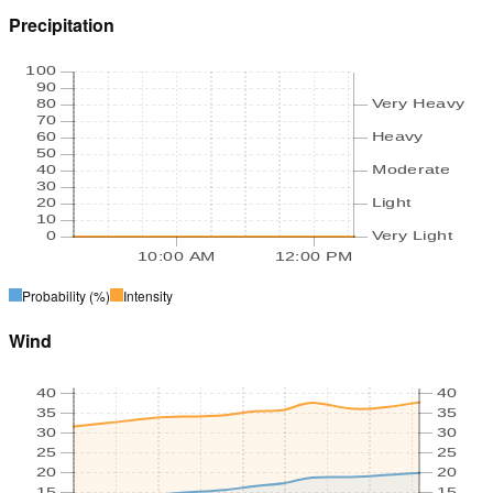
Precipitation
100
90
80
Very Heavy
70
60
Heavy
50
40
Moderate
30
20
Light
10
0
Very Light
10:00 AM
12:00 PM
Probability
(%)
Intensity
Wind
40
40
35
35
30
30
25
25
20
20
15
15