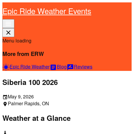
Epic Ride Weather Events
menu
close
Menu loading
More from ERW
Epic Ride Weather
Blog
Reviews
wb_sunny
article
rate_review
Siberia 100 2026
May 9, 2026
event
Palmer Rapids, ON
location_on
Weather at a Glance
thermostat