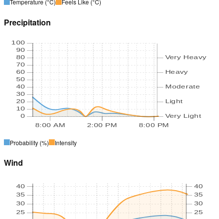
Temperature
(°C)
Feels Like
(°C)
Precipitation
100
90
80
Very Heavy
70
60
Heavy
50
40
Moderate
30
20
Light
10
0
Very Light
8:00 AM
2:00 PM
8:00 PM
Probability
(%)
Intensity
Wind
40
40
35
35
30
30
25
25