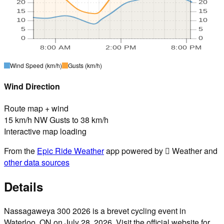
20
20
15
15
10
10
5
5
0
0
8:00 AM
2:00 PM
8:00 PM
Wind Speed
(km/h)
Gusts
(km/h)
Wind Direction
Route map + wind
15 km/h NW Gusts to 38 km/h
Interactive map loading
From the
Epic Ride Weather
app powered by  Weather and
other data sources
Details
Nassagaweya 300 2026 is a brevet cycling event in
Waterloo, ON on July 28, 2026. Visit the official website for