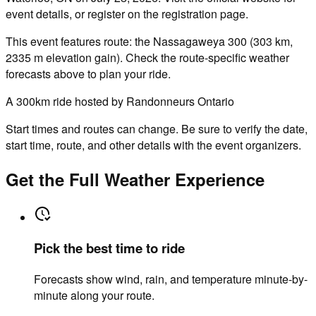
event details, or register on the registration page.
This event features route: the Nassagaweya 300 (303 km,
2335 m elevation gain). Check the route-specific weather
forecasts above to plan your ride.
A 300km ride hosted by Randonneurs Ontario
Start times and routes can change. Be sure to verify the date,
start time, route, and other details with the event organizers.
Get the Full Weather Experience
Pick the best time to ride
Forecasts show wind, rain, and temperature minute-by-
minute along your route.