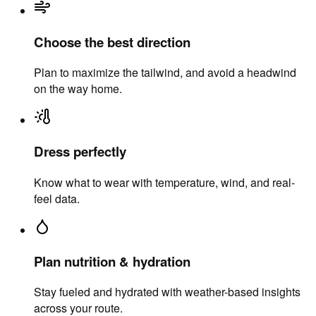
Choose the best direction
Plan to maximize the tailwind, and avoid a headwind
on the way home.
Dress perfectly
Know what to wear with temperature, wind, and real-
feel data.
Plan nutrition & hydration
Stay fueled and hydrated with weather-based insights
across your route.