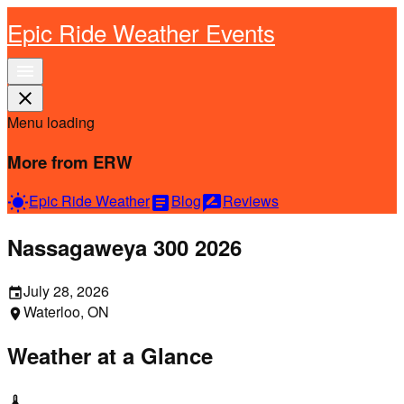
Epic Ride Weather Events
menu
close
Menu loading
More from ERW
Epic Ride Weather
Blog
Reviews
wb_sunny
article
rate_review
Nassagaweya 300 2026
July 28, 2026
event
Waterloo, ON
location_on
Weather at a Glance
thermostat