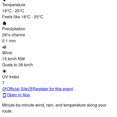
Temperature
19°C
-
25°C
Feels like
18°C
-
25°C
water_drop
Precipitation
26
% chance
0.1 mm
air
Wind
15 km/h
NW
Gusts to
38 km/h
wb_sunny
UV Index
7
Official Site
Register
for this event
open_in_new
open_in_new
Open in App
smartphone
Minute-by-minute wind, rain, and temperature along your
route.