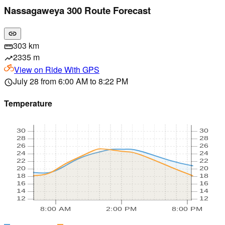
Nassagaweya 300 Route Forecast
link
303 km
straighten
2335 m
trending_up
View on
Ride With GPS
July 28 from 6:00 AM to 8:22 PM
schedule
Temperature
30
30
28
28
26
26
24
24
22
22
20
20
18
18
16
16
14
14
12
12
8:00 AM
2:00 PM
8:00 PM