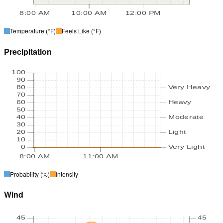
8:00 AM
10:00 AM
12:00 PM
Temperature
(°F)
Feels Like
(°F)
Precipitation
100
90
80
Very Heavy
70
60
Heavy
50
40
Moderate
30
20
Light
10
0
Very Light
8:00 AM
11:00 AM
Probability
(%)
Intensity
Wind
45
45