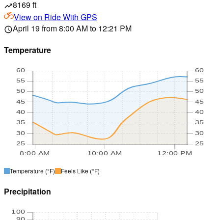
8169 ft
trending_up
View on
Ride With GPS
April 19 from 8:00 AM to 12:21 PM
schedule
Temperature
60
60
55
55
50
50
45
45
40
40
35
35
30
30
25
25
8:00 AM
10:00 AM
12:00 PM
Temperature
(°F)
Feels Like
(°F)
Precipitation
100
90