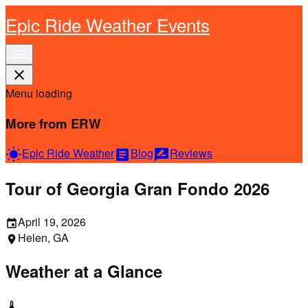
Epic Ride Weather Events
menu
close
Menu loading
More from ERW
Epic Ride Weather
Blog
Reviews
wb_sunny
article
rate_review
Tour of Georgia Gran Fondo 2026
April 19, 2026
event
Helen, GA
location_on
Weather at a Glance
thermostat