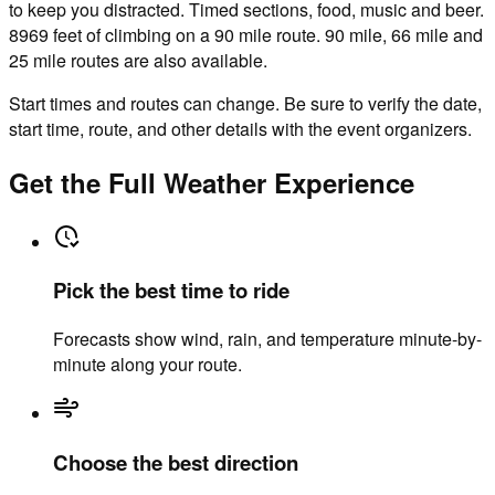
to keep you distracted. Timed sections, food, music and beer.
8969 feet of climbing on a 90 mile route. 90 mile, 66 mile and
25 mile routes are also available.
Start times and routes can change. Be sure to verify the date,
start time, route, and other details with the event organizers.
Get the Full Weather Experience
Pick the best time to ride
Forecasts show wind, rain, and temperature minute-by-
minute along your route.
Choose the best direction