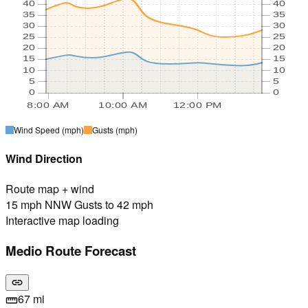
40
40
35
35
30
30
25
25
20
20
15
15
10
10
5
5
0
0
8:00 AM
10:00 AM
12:00 PM
Wind Speed
(mph)
Gusts
(mph)
Wind Direction
Route map + wind
15 mph NNW Gusts to 42 mph
Interactive map loading
Medio Route Forecast
link
67 mi
straighten