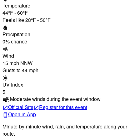
Temperature
44°F
-
60°F
Feels like
28°F
-
50°F
water_drop
Precipitation
0
% chance
air
Wind
15 mph
NNW
Gusts to
44 mph
wb_sunny
UV Index
5
Moderate winds during the event window
air
Official Site
Register
for this event
open_in_new
open_in_new
Open in App
smartphone
Minute-by-minute wind, rain, and temperature along your
route.