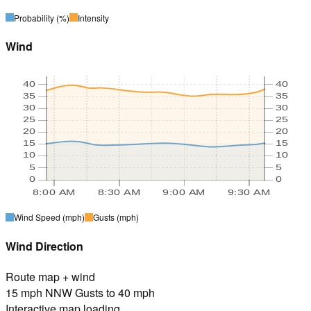
Probability
(%)
Intensity
Wind
40
40
35
35
30
30
25
25
20
20
15
15
10
10
5
5
0
0
8:00 AM
8:30 AM
9:00 AM
9:30 AM
Wind Speed
(mph)
Gusts
(mph)
Wind Direction
Route map + wind
15 mph NNW Gusts to 40 mph
Interactive map loading