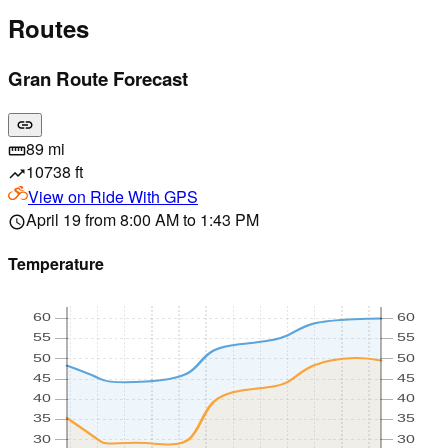
Routes
Gran Route Forecast
link
89 mi
straighten
10738 ft
trending_up
View on
Ride With GPS
April 19 from 8:00 AM to 1:43 PM
schedule
Temperature
60
60
55
55
50
50
45
45
40
40
35
35
30
30