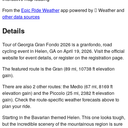
From the
Epic Ride Weather
app powered by  Weather and
other data sources
Details
Tour of Georgia Gran Fondo 2026 is a granfondo, road
cycling event in Helen, GA on April 19, 2026. Visit the official
website for event details, or register on the registration page.
The featured route is the Gran (89 mi, 10738 ft elevation
gain).
There are also 2 other routes: the Medio (67 mi, 8169 ft
elevation gain) and the Piccolo (25 mi, 2382 ft elevation
gain). Check the route-specific weather forecasts above to
plan your ride.
Starting in the Bavarian themed Helen. This one looks tough,
but the incredible scenery of the mountainous region is sure