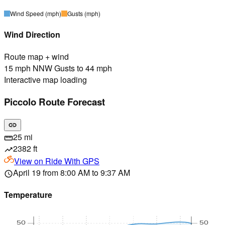
Wind Speed
(mph)
Gusts
(mph)
Wind Direction
Route map + wind
15 mph NNW Gusts to 44 mph
Interactive map loading
Piccolo Route Forecast
link
25 mi
straighten
2382 ft
trending_up
View on
Ride With GPS
April 19 from 8:00 AM to 9:37 AM
schedule
Temperature
50
50