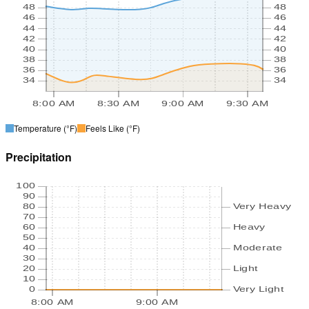
48
48
46
46
44
44
42
42
40
40
38
38
36
36
34
34
8:00 AM
8:30 AM
9:00 AM
9:30 AM
Temperature
(°F)
Feels Like
(°F)
Precipitation
100
90
80
Very Heavy
70
60
Heavy
50
40
Moderate
30
20
Light
10
0
Very Light
8:00 AM
9:00 AM