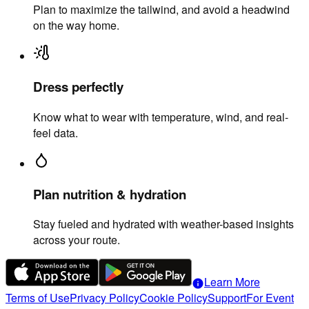
Plan to maximize the tailwind, and avoid a headwind
on the way home.
Dress perfectly
Know what to wear with temperature, wind, and real-
feel data.
Plan nutrition & hydration
Stay fueled and hydrated with weather-based insights
across your route.
Learn More
info
Terms of Use
Privacy Policy
Cookie Policy
Support
For Event