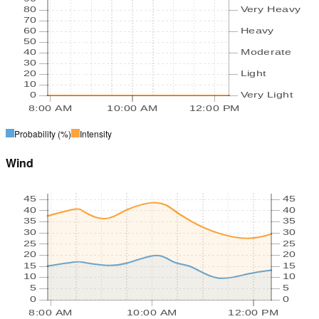
80
Very Heavy
70
60
Heavy
50
40
Moderate
30
20
Light
10
0
Very Light
8:00 AM
10:00 AM
12:00 PM
Probability
(%)
Intensity
Wind
45
45
40
40
35
35
30
30
25
25
20
20
15
15
10
10
5
5
0
0
8:00 AM
10:00 AM
12:00 PM