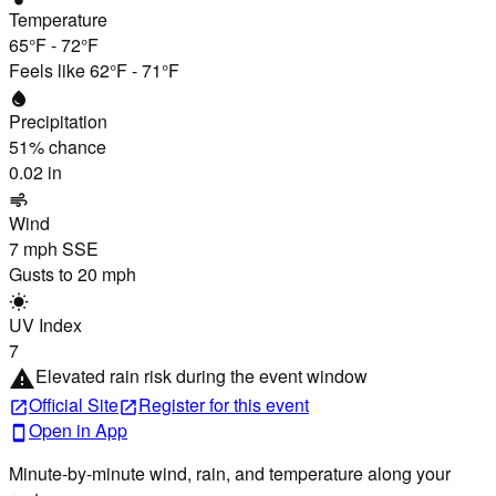
Temperature
65°F
-
72°F
Feels like
62°F
-
71°F
water_drop
Precipitation
51
% chance
0.02 in
air
Wind
7 mph
SSE
Gusts to
20 mph
wb_sunny
UV Index
7
Elevated rain risk during the event window
warning
Official Site
Register
for this event
open_in_new
open_in_new
Open in App
smartphone
Minute-by-minute wind, rain, and temperature along your