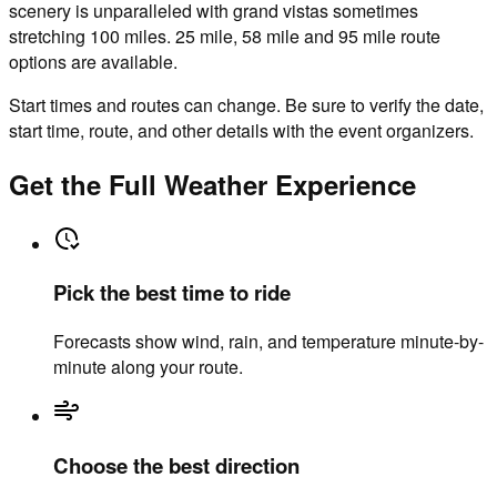
scenery is unparalleled with grand vistas sometimes
stretching 100 miles. 25 mile, 58 mile and 95 mile route
options are available.
Start times and routes can change. Be sure to verify the date,
start time, route, and other details with the event organizers.
Get the Full Weather Experience
Pick the best time to ride
Forecasts show wind, rain, and temperature minute-by-
minute along your route.
Choose the best direction