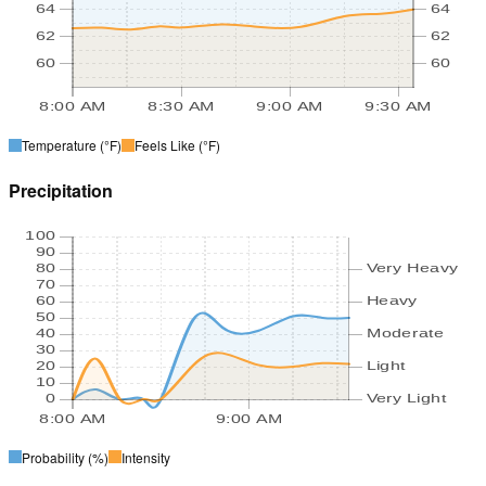
64
64
62
62
60
60
8:00 AM
8:30 AM
9:00 AM
9:30 AM
Temperature
(°F)
Feels Like
(°F)
Precipitation
100
90
80
Very Heavy
70
60
Heavy
50
40
Moderate
30
20
Light
10
0
Very Light
8:00 AM
9:00 AM
Probability
(%)
Intensity