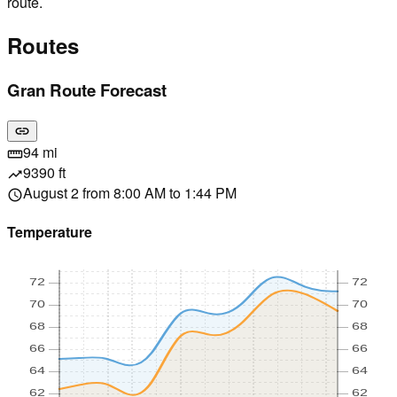
route.
Routes
Gran Route Forecast
link
94 mi
straighten
9390 ft
trending_up
August 2 from 8:00 AM to 1:44 PM
schedule
Temperature
72
72
70
70
68
68
66
66
64
64
62
62