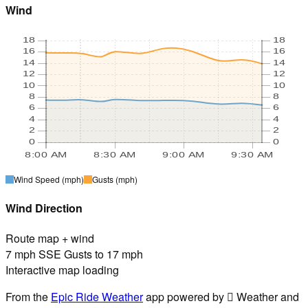
Wind
18
18
16
16
14
14
12
12
10
10
8
8
6
6
4
4
2
2
0
0
8:00 AM
8:30 AM
9:00 AM
9:30 AM
Wind Speed
(mph)
Gusts
(mph)
Wind Direction
Route map + wind
7 mph SSE Gusts to 17 mph
Interactive map loading
From the
Epic Ride Weather
app powered by  Weather and