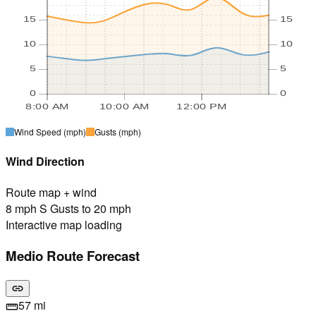
15
15
10
10
5
5
0
0
8:00 AM
10:00 AM
12:00 PM
Wind Speed
(mph)
Gusts
(mph)
Wind Direction
Route map + wind
8 mph S Gusts to 20 mph
Interactive map loading
Medio Route Forecast
link
57 mi
straighten