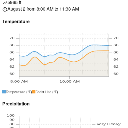
5965 ft
trending_up
August 2 from 8:00 AM to 11:33 AM
schedule
Temperature
70
70
68
68
66
66
64
64
62
62
60
60
8:00 AM
10:00 AM
Temperature
(°F)
Feels Like
(°F)
Precipitation
100
90
80
Very Heavy