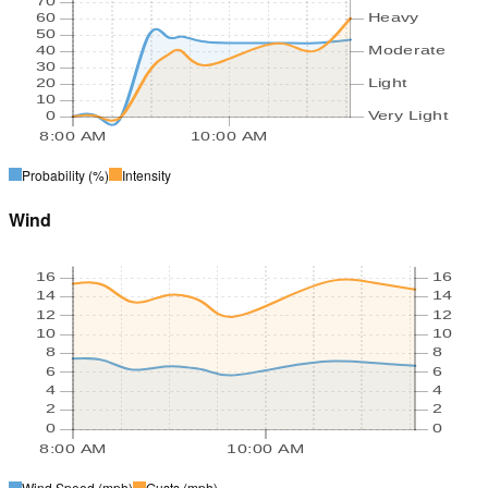
70
60
Heavy
50
40
Moderate
30
20
Light
10
0
Very Light
8:00 AM
10:00 AM
Probability
(%)
Intensity
Wind
16
16
14
14
12
12
10
10
8
8
6
6
4
4
2
2
0
0
8:00 AM
10:00 AM
Wind Speed
(mph)
Gusts
(mph)