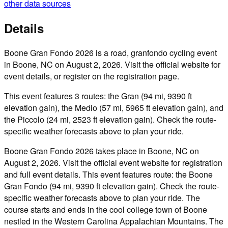
other data sources
Details
Boone Gran Fondo 2026 is a road, granfondo cycling event
in Boone, NC on August 2, 2026. Visit the official website for
event details, or register on the registration page.
This event features 3 routes: the Gran (94 mi, 9390 ft
elevation gain), the Medio (57 mi, 5965 ft elevation gain), and
the Piccolo (24 mi, 2523 ft elevation gain). Check the route-
specific weather forecasts above to plan your ride.
Boone Gran Fondo 2026 takes place in Boone, NC on
August 2, 2026. Visit the official event website for registration
and full event details. This event features route: the Boone
Gran Fondo (94 mi, 9390 ft elevation gain). Check the route-
specific weather forecasts above to plan your ride. The
course starts and ends in the cool college town of Boone
nestled in the Western Carolina Appalachian Mountains. The