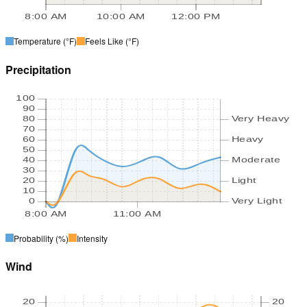
8:00 AM
10:00 AM
12:00 PM
Temperature
(°F)
Feels Like
(°F)
Precipitation
100
90
80
Very Heavy
70
60
Heavy
50
40
Moderate
30
20
Light
10
0
Very Light
8:00 AM
11:00 AM
Probability
(%)
Intensity
Wind
20
20