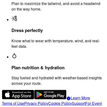
Plan to maximize the tailwind, and avoid a headwind
on the way home.
Dress perfectly
Know what to wear with temperature, wind, and real-
feel data.
Plan nutrition & hydration
Stay fueled and hydrated with weather-based insights
across your route.
Learn More
info
Terms of Use
Privacy Policy
Cookie Policy
Support
For Event