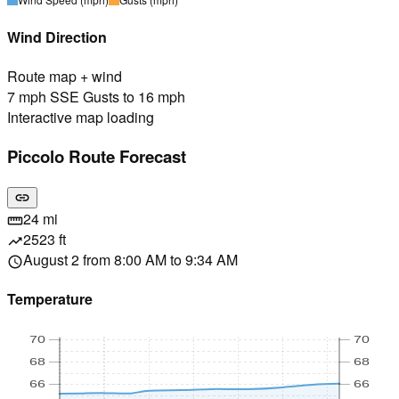
Wind Direction
Route map + wind
7 mph SSE Gusts to 16 mph
Interactive map loading
Piccolo Route Forecast
link
24 mi
straighten
2523 ft
trending_up
August 2 from 8:00 AM to 9:34 AM
schedule
Temperature
70
70
68
68
66
66