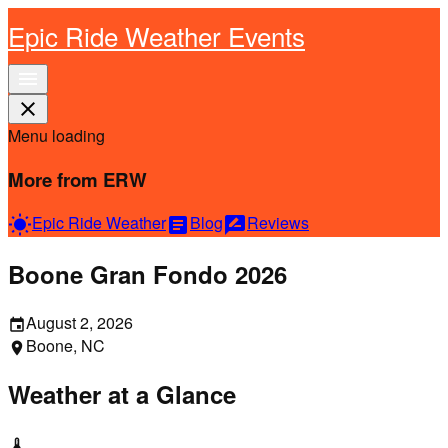
Epic Ride Weather Events
menu
close
Menu loading
More from ERW
Epic Ride Weather
Blog
Reviews
wb_sunny
article
rate_review
Boone Gran Fondo 2026
August 2, 2026
event
Boone, NC
location_on
Weather at a Glance
thermostat