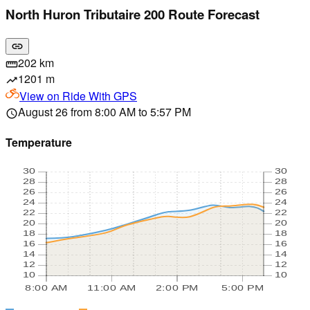
North Huron Tributaire 200 Route Forecast
link
202 km
straighten
1201 m
trending_up
View on
Ride With GPS
August 26 from 8:00 AM to 5:57 PM
schedule
Temperature
30
30
28
28
26
26
24
24
22
22
20
20
18
18
16
16
14
14
12
12
10
10
8:00 AM
11:00 AM
2:00 PM
5:00 PM