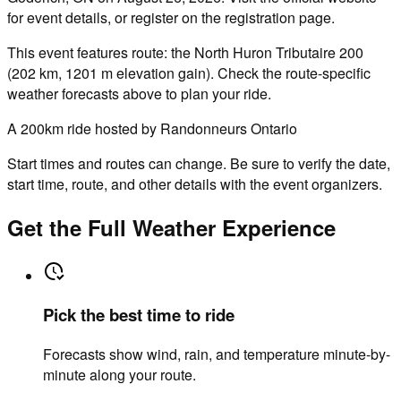
for event details, or register on the registration page.
This event features route: the North Huron Tributaire 200
(202 km, 1201 m elevation gain). Check the route-specific
weather forecasts above to plan your ride.
A 200km ride hosted by Randonneurs Ontario
Start times and routes can change. Be sure to verify the date,
start time, route, and other details with the event organizers.
Get the Full Weather Experience
Pick the best time to ride
Forecasts show wind, rain, and temperature minute-by-
minute along your route.