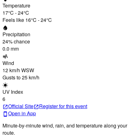
Temperature
17°C
-
24°C
Feels like
16°C
-
24°C
water_drop
Precipitation
24
% chance
0.0 mm
air
Wind
12 km/h
WSW
Gusts to
25 km/h
wb_sunny
UV Index
6
Official Site
Register
for this event
open_in_new
open_in_new
Open in App
smartphone
Minute-by-minute wind, rain, and temperature along your
route.