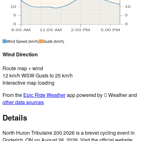
10
10
5
5
0
0
8:00 AM
11:00 AM
2:00 PM
5:00 PM
Wind Speed
(km/h)
Gusts
(km/h)
Wind Direction
Route map + wind
12 km/h WSW Gusts to 25 km/h
Interactive map loading
From the
Epic Ride Weather
app powered by  Weather and
other data sources
Details
North Huron Tributaire 200 2026 is a brevet cycling event in
Goderich, ON on August 26, 2026. Visit the official website