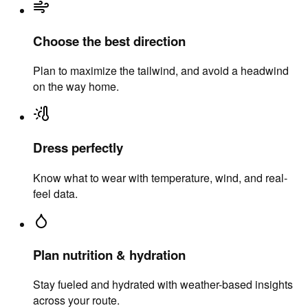
Choose the best direction
Plan to maximize the tailwind, and avoid a headwind
on the way home.
Dress perfectly
Know what to wear with temperature, wind, and real-
feel data.
Plan nutrition & hydration
Stay fueled and hydrated with weather-based insights
across your route.