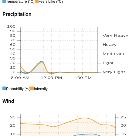
Temperature
(°C)
Feels Like
(°C)
Precipitation
100
90
80
Very Heavy
70
60
Heavy
50
40
Moderate
30
20
Light
10
0
Very Light
8:00 AM
12:00 PM
4:00 PM
Probability
(%)
Intensity
Wind
25
25
20
20
15
15