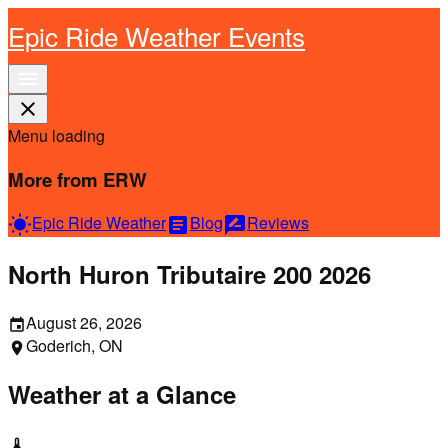
Epic Ride Weather Events
menu
close
Menu loading
More from ERW
Epic Ride Weather
Blog
Reviews
wb_sunny
article
rate_review
North Huron Tributaire 200 2026
August 26, 2026
event
Goderich, ON
location_on
Weather at a Glance
thermostat