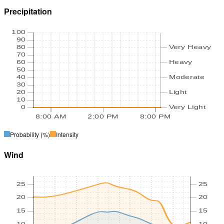
Precipitation
100
90
80
Very Heavy
70
60
Heavy
50
40
Moderate
30
20
Light
10
0
Very Light
8:00 AM
2:00 PM
8:00 PM
Probability
(%)
Intensity
Wind
25
25
20
20
15
15
10
10