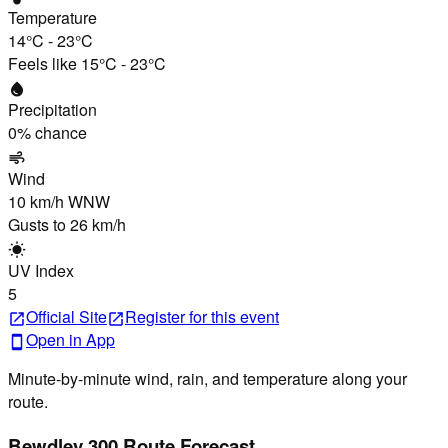
Temperature
14°C
-
23°C
Feels like
15°C
-
23°C
water_drop
Precipitation
0
% chance
air
Wind
10 km/h
WNW
Gusts to
26 km/h
wb_sunny
UV Index
5
Official Site
Register
for this event
open_in_new
open_in_new
Open in App
smartphone
Minute-by-minute wind, rain, and temperature along your
route.
Bewdley 300 Route Forecast