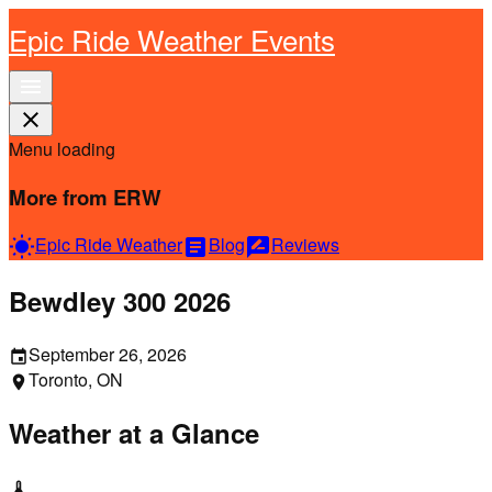
Epic Ride Weather Events
menu
close
Menu loading
More from ERW
Epic Ride Weather
Blog
Reviews
wb_sunny
article
rate_review
Bewdley 300 2026
September 26, 2026
event
Toronto, ON
location_on
Weather at a Glance
thermostat