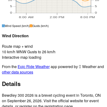
5
5
0
0
8:00 AM
2:00 PM
8:00 PM
Wind Speed
(km/h)
Gusts
(km/h)
Wind Direction
Route map + wind
10 km/h WNW Gusts to 26 km/h
Interactive map loading
From the
Epic Ride Weather
app powered by  Weather and
other data sources
Details
Bewdley 300 2026 is a brevet cycling event in Toronto, ON
on September 26, 2026. Visit the official website for event
details, or register on the registration page.