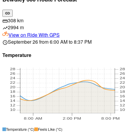
link
308 km
straighten
2994 m
trending_up
View on
Ride With GPS
September 26 from 6:00 AM to 8:37 PM
schedule
Temperature
28
28
26
26
24
24
22
22
20
20
18
18
16
16
14
14
12
12
10
10
8:00 AM
2:00 PM
8:00 PM
Temperature
(°C)
Feels Like
(°C)