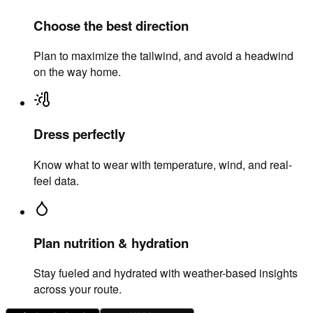
Choose the best direction
Plan to maximize the tailwind, and avoid a headwind
on the way home.
Dress perfectly
Know what to wear with temperature, wind, and real-
feel data.
Plan nutrition & hydration
Stay fueled and hydrated with weather-based insights
across your route.