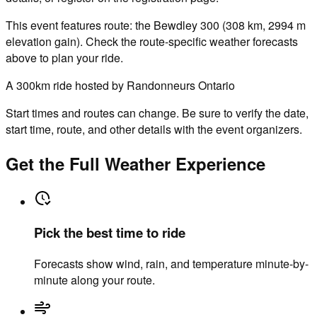
This event features route: the Bewdley 300 (308 km, 2994 m
elevation gain). Check the route-specific weather forecasts
above to plan your ride.
A 300km ride hosted by Randonneurs Ontario
Start times and routes can change. Be sure to verify the date,
start time, route, and other details with the event organizers.
Get the Full Weather Experience
Pick the best time to ride
Forecasts show wind, rain, and temperature minute-by-
minute along your route.