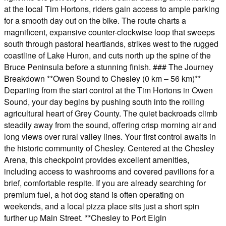
at the local Tim Hortons, riders gain access to ample parking
for a smooth day out on the bike. The route charts a
magnificent, expansive counter-clockwise loop that sweeps
south through pastoral heartlands, strikes west to the rugged
coastline of Lake Huron, and cuts north up the spine of the
Bruce Peninsula before a stunning finish. ### The Journey
Breakdown **Owen Sound to Chesley (0 km – 56 km)**
Departing from the start control at the Tim Hortons in Owen
Sound, your day begins by pushing south into the rolling
agricultural heart of Grey County. The quiet backroads climb
steadily away from the sound, offering crisp morning air and
long views over rural valley lines. Your first control awaits in
the historic community of Chesley. Centered at the Chesley
Arena, this checkpoint provides excellent amenities,
including access to washrooms and covered pavilions for a
brief, comfortable respite. If you are already searching for
premium fuel, a hot dog stand is often operating on
weekends, and a local pizza place sits just a short spin
further up Main Street. **Chesley to Port Elgin