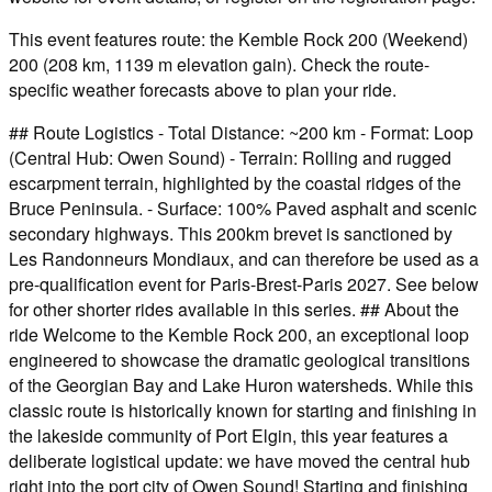
This event features route: the Kemble Rock 200 (Weekend)
200 (208 km, 1139 m elevation gain). Check the route-
specific weather forecasts above to plan your ride.
## Route Logistics - Total Distance: ~200 km - Format: Loop
(Central Hub: Owen Sound) - Terrain: Rolling and rugged
escarpment terrain, highlighted by the coastal ridges of the
Bruce Peninsula. - Surface: 100% Paved asphalt and scenic
secondary highways. This 200km brevet is sanctioned by
Les Randonneurs Mondiaux, and can therefore be used as a
pre-qualification event for Paris-Brest-Paris 2027. See below
for other shorter rides available in this series. ## About the
ride Welcome to the Kemble Rock 200, an exceptional loop
engineered to showcase the dramatic geological transitions
of the Georgian Bay and Lake Huron watersheds. While this
classic route is historically known for starting and finishing in
the lakeside community of Port Elgin, this year features a
deliberate logistical update: we have moved the central hub
right into the port city of Owen Sound! Starting and finishing