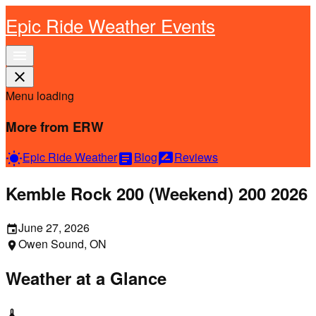
Epic Ride Weather Events
menu
close
Menu loading
More from ERW
Epic Ride Weather
Blog
Reviews
wb_sunny
article
rate_review
Kemble Rock 200 (Weekend) 200 2026
June 27, 2026
event
Owen Sound, ON
location_on
Weather at a Glance
thermostat