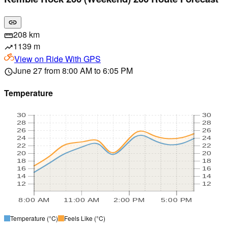
link
208 km
straighten
1139 m
trending_up
View on
Ride With GPS
June 27 from 8:00 AM to 6:05 PM
schedule
Temperature
30
30
28
28
26
26
24
24
22
22
20
20
18
18
16
16
14
14
12
12
8:00 AM
11:00 AM
2:00 PM
5:00 PM
Temperature
(°C)
Feels Like
(°C)