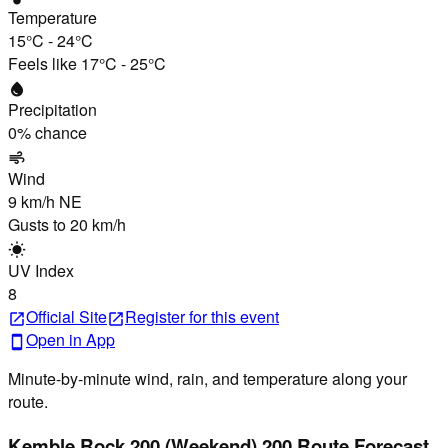
Temperature
15°C
-
24°C
Feels like
17°C
-
25°C
water_drop
Precipitation
0
% chance
air
Wind
9 km/h
NE
Gusts to
20 km/h
wb_sunny
UV Index
8
Official Site
Register
for this event
open_in_new
open_in_new
Open in App
smartphone
Minute-by-minute wind, rain, and temperature along your
route.
Kemble Rock 200 (Weekend) 200 Route Forecast