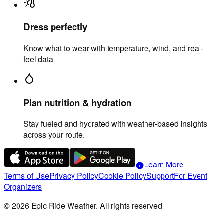
Dress perfectly
Know what to wear with temperature, wind, and real-
feel data.
Plan nutrition & hydration
Stay fueled and hydrated with weather-based insights
across your route.
Learn More
info
Terms of Use
Privacy Policy
Cookie Policy
Support
For Event
Organizers
©
2026
Epic Ride Weather. All rights reserved.