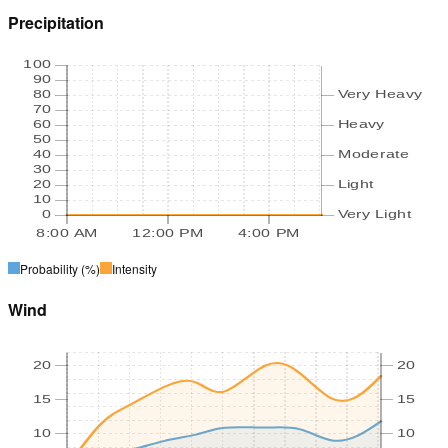
Precipitation
100
90
80
Very Heavy
70
60
Heavy
50
40
Moderate
30
20
Light
10
0
Very Light
8:00 AM
12:00 PM
4:00 PM
Probability
(%)
Intensity
Wind
20
20
15
15
10
10