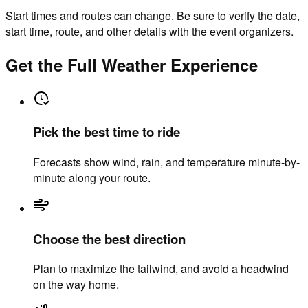
Start times and routes can change. Be sure to verify the date,
start time, route, and other details with the event organizers.
Get the Full Weather Experience
Pick the best time to ride
Forecasts show wind, rain, and temperature minute-by-
minute along your route.
Choose the best direction
Plan to maximize the tailwind, and avoid a headwind
on the way home.