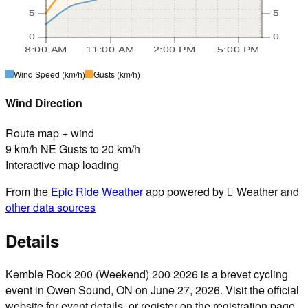
5
5
0
0
8:00 AM
11:00 AM
2:00 PM
5:00 PM
Wind Speed
(km/h)
Gusts
(km/h)
Wind Direction
Route map + wind
9 km/h NE Gusts to 20 km/h
Interactive map loading
From the
Epic Ride Weather
app powered by  Weather and
other data sources
Details
Kemble Rock 200 (Weekend) 200 2026 is a brevet cycling
event in Owen Sound, ON on June 27, 2026. Visit the official
website for event details, or register on the registration page.