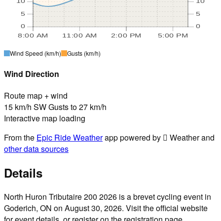
10
10
5
5
0
0
8:00 AM
11:00 AM
2:00 PM
5:00 PM
Wind Speed
(km/h)
Gusts
(km/h)
Wind Direction
Route map + wind
15 km/h SW Gusts to 27 km/h
Interactive map loading
From the
Epic Ride Weather
app powered by  Weather and
other data sources
Details
North Huron Tributaire 200 2026 is a brevet cycling event in
Goderich, ON on August 30, 2026. Visit the official website
for event details, or register on the registration page.