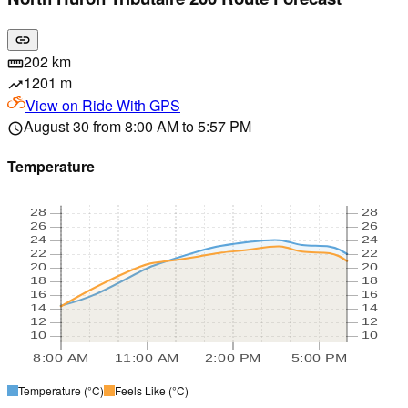
link
202 km
straighten
1201 m
trending_up
View on
Ride With GPS
August 30 from 8:00 AM to 5:57 PM
schedule
Temperature
28
28
26
26
24
24
22
22
20
20
18
18
16
16
14
14
12
12
10
10
8:00 AM
11:00 AM
2:00 PM
5:00 PM
Temperature
(°C)
Feels Like
(°C)