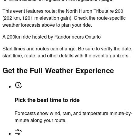
This event features route: the North Huron Tributaire 200
(202 km, 1201 m elevation gain). Check the route-specific
weather forecasts above to plan your ride.
A 200km ride hosted by Randonneurs Ontario
Start times and routes can change. Be sure to verify the date,
start time, route, and other details with the event organizers.
Get the Full Weather Experience
Pick the best time to ride
Forecasts show wind, rain, and temperature minute-by-
minute along your route.