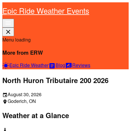
Epic Ride Weather Events
menu
close
Menu loading
More from ERW
Epic Ride Weather
Blog
Reviews
wb_sunny
article
rate_review
North Huron Tributaire 200 2026
August 30, 2026
event
Goderich, ON
location_on
Weather at a Glance
thermostat