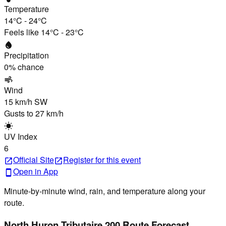
Temperature
14°C
-
24°C
Feels like
14°C
-
23°C
water_drop
Precipitation
0
% chance
air
Wind
15 km/h
SW
Gusts to
27 km/h
wb_sunny
UV Index
6
Official Site
Register
for this event
open_in_new
open_in_new
Open in App
smartphone
Minute-by-minute wind, rain, and temperature along your
route.
North Huron Tributaire 200 Route Forecast