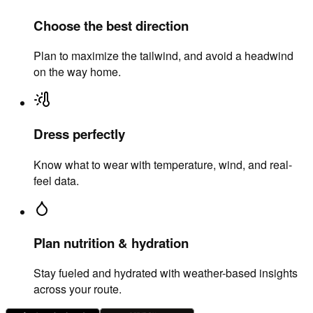
Choose the best direction
Plan to maximize the tailwind, and avoid a headwind
on the way home.
Dress perfectly
Know what to wear with temperature, wind, and real-
feel data.
Plan nutrition & hydration
Stay fueled and hydrated with weather-based insights
across your route.