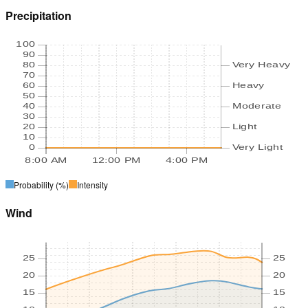
Precipitation
100
90
80
Very Heavy
70
60
Heavy
50
40
Moderate
30
20
Light
10
0
Very Light
8:00 AM
12:00 PM
4:00 PM
Probability
(%)
Intensity
Wind
25
25
20
20
15
15