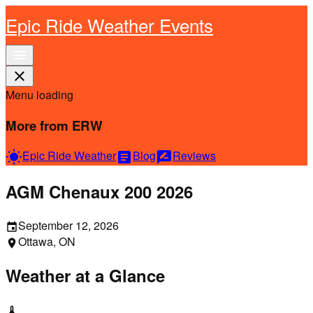
Epic Ride Weather Events
menu
close
Menu loading
More from ERW
Epic Ride Weather
Blog
Reviews
wb_sunny
article
rate_review
AGM Chenaux 200 2026
September 12, 2026
event
Ottawa, ON
location_on
Weather at a Glance
thermostat