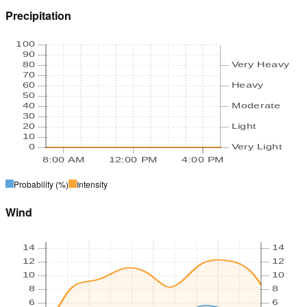
Precipitation
100
90
80
Very Heavy
70
60
Heavy
50
40
Moderate
30
20
Light
10
0
Very Light
8:00 AM
12:00 PM
4:00 PM
Probability
(%)
Intensity
Wind
14
14
12
12
10
10
8
8
6
6