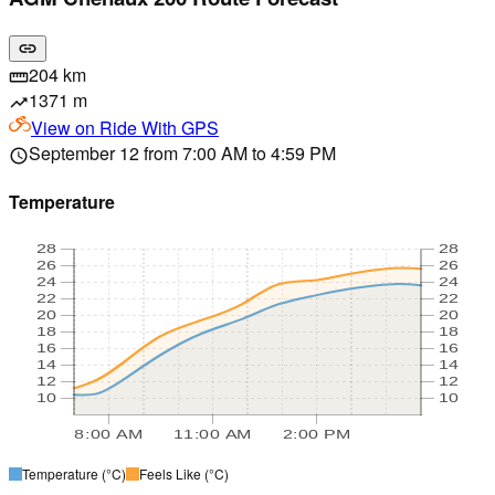
link
204 km
straighten
1371 m
trending_up
View on
Ride With GPS
September 12 from 7:00 AM to 4:59 PM
schedule
Temperature
28
28
26
26
24
24
22
22
20
20
18
18
16
16
14
14
12
12
10
10
8:00 AM
11:00 AM
2:00 PM
Temperature
(°C)
Feels Like
(°C)