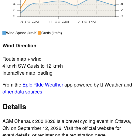
4
4
2
2
0
0
8:00 AM
11:00 AM
2:00 PM
Wind Speed
(km/h)
Gusts
(km/h)
Wind Direction
Route map + wind
4 km/h SW Gusts to 12 km/h
Interactive map loading
From the
Epic Ride Weather
app powered by  Weather and
other data sources
Details
AGM Chenaux 200 2026 is a brevet cycling event in Ottawa,
ON on September 12, 2026. Visit the official website for
event details, or register on the registration page.