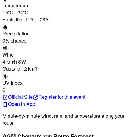
Temperature
10°C
-
24°C
Feels like
11°C
-
26°C
water_drop
Precipitation
0
% chance
air
Wind
4 km/h
SW
Gusts to
12 km/h
wb_sunny
UV Index
6
Official Site
Register
for this event
open_in_new
open_in_new
Open in App
smartphone
Minute-by-minute wind, rain, and temperature along your
route.
AGM Chenaux 200 Route Forecast