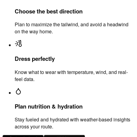
Choose the best direction
Plan to maximize the tailwind, and avoid a headwind
on the way home.
Dress perfectly
Know what to wear with temperature, wind, and real-
feel data.
Plan nutrition & hydration
Stay fueled and hydrated with weather-based insights
across your route.