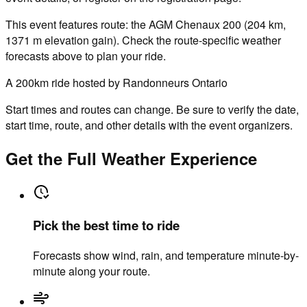
This event features route: the AGM Chenaux 200 (204 km,
1371 m elevation gain). Check the route-specific weather
forecasts above to plan your ride.
A 200km ride hosted by Randonneurs Ontario
Start times and routes can change. Be sure to verify the date,
start time, route, and other details with the event organizers.
Get the Full Weather Experience
Pick the best time to ride
Forecasts show wind, rain, and temperature minute-by-
minute along your route.