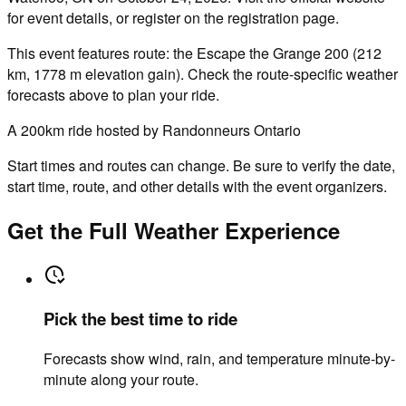
for event details, or register on the registration page.
This event features route: the Escape the Grange 200 (212
km, 1778 m elevation gain). Check the route-specific weather
forecasts above to plan your ride.
A 200km ride hosted by Randonneurs Ontario
Start times and routes can change. Be sure to verify the date,
start time, route, and other details with the event organizers.
Get the Full Weather Experience
Pick the best time to ride
Forecasts show wind, rain, and temperature minute-by-
minute along your route.