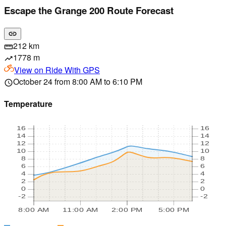
Escape the Grange 200 Route Forecast
link
212 km
straighten
1778 m
trending_up
View on
Ride With GPS
October 24 from 8:00 AM to 6:10 PM
schedule
Temperature
16
16
14
14
12
12
10
10
8
8
6
6
4
4
2
2
0
0
-2
-2
8:00 AM
11:00 AM
2:00 PM
5:00 PM