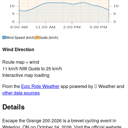
10
10
5
5
0
0
8:00 AM
11:00 AM
2:00 PM
5:00 PM
Wind Speed
(km/h)
Gusts
(km/h)
Wind Direction
Route map + wind
11 km/h NW Gusts to 25 km/h
Interactive map loading
From the
Epic Ride Weather
app powered by  Weather and
other data sources
Details
Escape the Grange 200 2026 is a brevet cycling event in
Waterloo, ON on October 24, 2026. Visit the official website