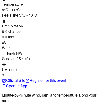
Temperature
4°C
-
11°C
Feels like
3°C
-
10°C
water_drop
Precipitation
8
% chance
0.0 mm
air
Wind
11 km/h
NW
Gusts to
25 km/h
wb_sunny
UV Index
3
Official Site
Register
for this event
open_in_new
open_in_new
Open in App
smartphone
Minute-by-minute wind, rain, and temperature along your
route.