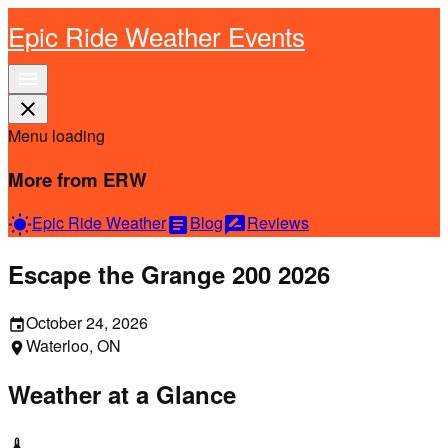
Epic Ride Weather Events
menu
close
Menu loading
More from ERW
Epic Ride Weather
Blog
Reviews
wb_sunny
article
rate_review
Escape the Grange 200 2026
October 24, 2026
event
Waterloo, ON
location_on
Weather at a Glance
thermostat