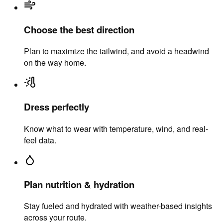
Choose the best direction
Plan to maximize the tailwind, and avoid a headwind
on the way home.
Dress perfectly
Know what to wear with temperature, wind, and real-
feel data.
Plan nutrition & hydration
Stay fueled and hydrated with weather-based insights
across your route.