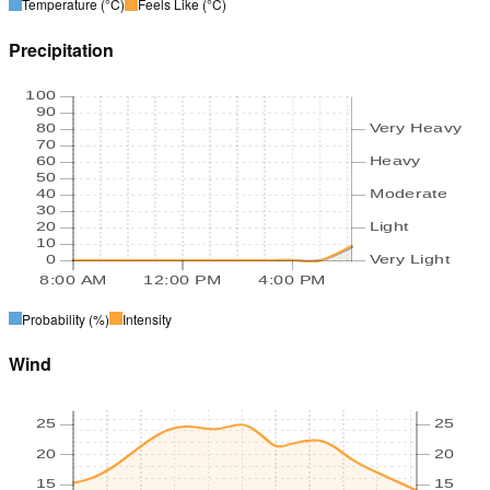
Temperature
(°C)
Feels Like
(°C)
Precipitation
100
90
80
Very Heavy
70
60
Heavy
50
40
Moderate
30
20
Light
10
0
Very Light
8:00 AM
12:00 PM
4:00 PM
Probability
(%)
Intensity
Wind
25
25
20
20
15
15