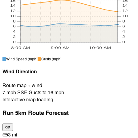
16
16
14
14
12
12
10
10
8
8
6
6
4
4
2
2
0
0
8:00 AM
9:00 AM
10:00 AM
Wind Speed
(mph)
Gusts
(mph)
Wind Direction
Route map + wind
7 mph SSE Gusts to 16 mph
Interactive map loading
Run 5km Route Forecast
link
3 mi
straighten