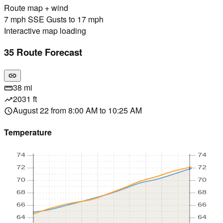
Route map + wind
7 mph SSE Gusts to 17 mph
Interactive map loading
35 Route Forecast
link
38 mi
straighten
2031 ft
trending_up
August 22 from 8:00 AM to 10:25 AM
schedule
Temperature
74
74
72
72
70
70
68
68
66
66
64
64