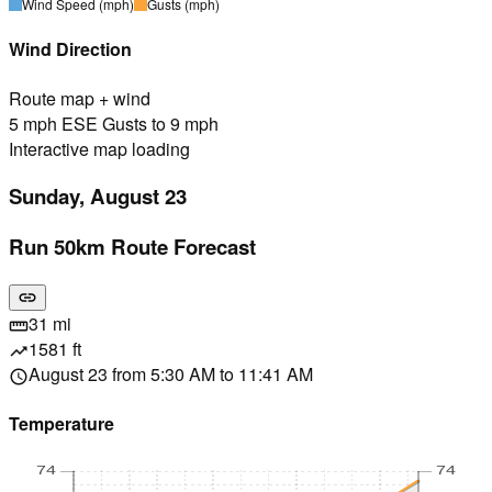
Wind Speed
(mph)
Gusts
(mph)
Wind Direction
Route map + wind
5 mph ESE Gusts to 9 mph
Interactive map loading
Sunday, August 23
Run 50km Route Forecast
link
31 mi
straighten
1581 ft
trending_up
August 23 from 5:30 AM to 11:41 AM
schedule
Temperature
74
74