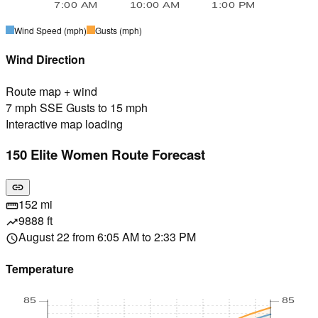
7:00 AM
10:00 AM
1:00 PM
Wind Speed
(mph)
Gusts
(mph)
Wind Direction
Route map + wind
7 mph SSE Gusts to 15 mph
Interactive map loading
150 Elite Women Route Forecast
link
152 mi
straighten
9888 ft
trending_up
August 22 from 6:05 AM to 2:33 PM
schedule
Temperature
85
85