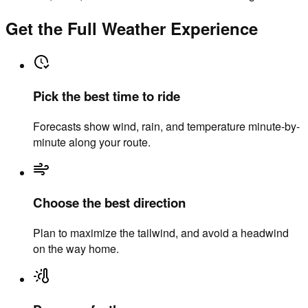
Get the Full Weather Experience
Pick the best time to ride
Forecasts show wind, rain, and temperature minute-by-
minute along your route.
Choose the best direction
Plan to maximize the tailwind, and avoid a headwind
on the way home.