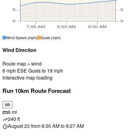
5
5
0
0
7:00 AM
8:00 AM
9:00 AM
Wind Speed
(mph)
Gusts
(mph)
Wind Direction
Route map + wind
8 mph ESE Gusts to 19 mph
Interactive map loading
Run 10km Route Forecast
link
6 mi
straighten
240 ft
trending_up
August 23 from 8:30 AM to 9:27 AM
schedule