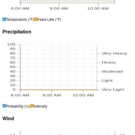
8:00 AM
9:00 AM
10:00 AM
Temperature
(°F)
Feels Like
(°F)
Precipitation
100
90
80
Very Heavy
70
60
Heavy
50
40
Moderate
30
20
Light
10
0
Very Light
8:00 AM
9:00 AM
10:00 AM
Probability
(%)
Intensity
Wind