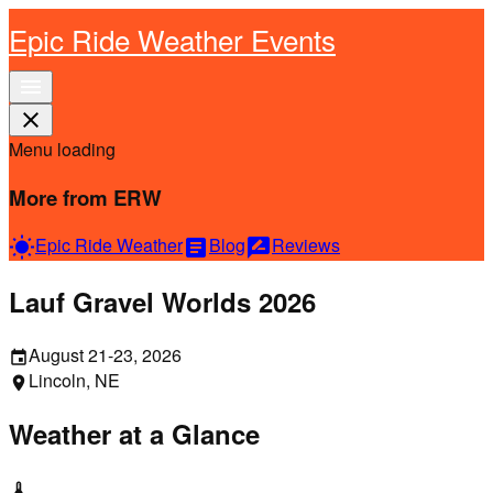
Epic Ride Weather Events
menu
close
Menu loading
More from ERW
Epic Ride Weather
Blog
Reviews
wb_sunny
article
rate_review
Lauf Gravel Worlds 2026
August 21-23, 2026
event
Lincoln, NE
location_on
Weather at a Glance
thermostat