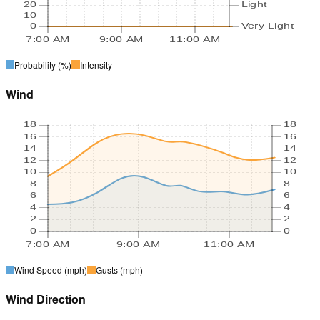
20
Light
10
0
Very Light
7:00 AM
9:00 AM
11:00 AM
Probability
(%)
Intensity
Wind
18
18
16
16
14
14
12
12
10
10
8
8
6
6
4
4
2
2
0
0
7:00 AM
9:00 AM
11:00 AM
Wind Speed
(mph)
Gusts
(mph)
Wind Direction