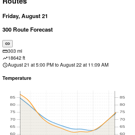
Routes
Friday, August 21
300 Route Forecast
link
303 mi
straighten
18642 ft
trending_up
August 21 at 5:00 PM to August 22 at 11:09 AM
schedule
Temperature
85
85
80
80
75
75
70
70
65
65
60
60