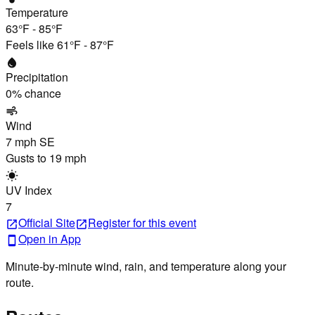
Temperature
63°F
-
85°F
Feels like
61°F
-
87°F
water_drop
Precipitation
0
% chance
air
Wind
7 mph
SE
Gusts to
19 mph
wb_sunny
UV Index
7
Official Site
Register
for this event
open_in_new
open_in_new
Open in App
smartphone
Minute-by-minute wind, rain, and temperature along your
route.