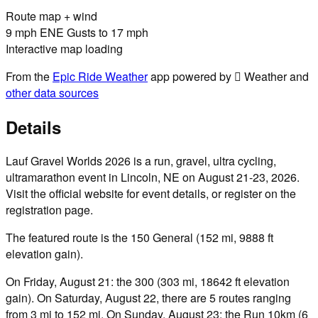
Route map + wind
9 mph ENE Gusts to 17 mph
Interactive map loading
From the
Epic Ride Weather
app powered by  Weather and
other data sources
Details
Lauf Gravel Worlds 2026 is a run, gravel, ultra cycling,
ultramarathon event in Lincoln, NE on August 21-23, 2026.
Visit the official website for event details, or register on the
registration page.
The featured route is the 150 General (152 mi, 9888 ft
elevation gain).
On Friday, August 21: the 300 (303 mi, 18642 ft elevation
gain). On Saturday, August 22, there are 5 routes ranging
from 3 mi to 152 mi. On Sunday, August 23: the Run 10km (6