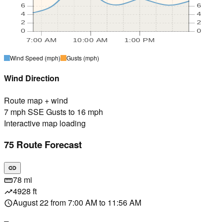
6
6
4
4
2
2
0
0
7:00 AM
10:00 AM
1:00 PM
Wind Speed
(mph)
Gusts
(mph)
Wind Direction
Route map + wind
7 mph SSE Gusts to 16 mph
Interactive map loading
75 Route Forecast
link
78 mi
straighten
4928 ft
trending_up
August 22 from 7:00 AM to 11:56 AM
schedule