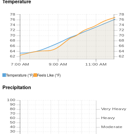
Temperature
78
78
76
76
74
74
72
72
70
70
68
68
66
66
64
64
62
62
7:00 AM
9:00 AM
11:00 AM
Temperature
(°F)
Feels Like
(°F)
Precipitation
100
90
80
Very Heavy
70
60
Heavy
50
40
Moderate
30