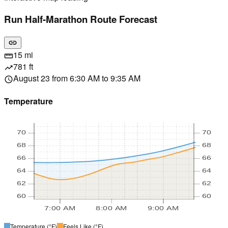
Run Half-Marathon Route Forecast
link
15 mi
straighten
781 ft
trending_up
August 23 from 6:30 AM to 9:35 AM
schedule
Temperature
70
70
68
68
66
66
64
64
62
62
60
60
7:00 AM
8:00 AM
9:00 AM
Temperature
(°F)
Feels Like
(°F)