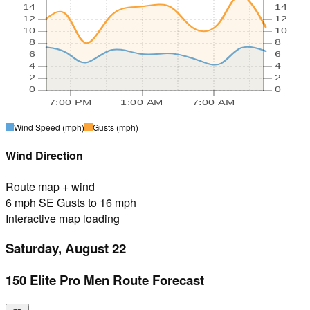
14
14
12
12
10
10
8
8
6
6
4
4
2
2
0
0
7:00 PM
1:00 AM
7:00 AM
Wind Speed
(mph)
Gusts
(mph)
Wind Direction
Route map + wind
6 mph SE Gusts to 16 mph
Interactive map loading
Saturday, August 22
150 Elite Pro Men Route Forecast