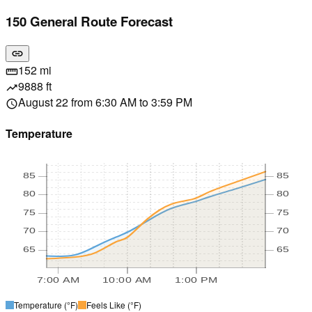
150 General Route Forecast
link
152 mi
straighten
9888 ft
trending_up
August 22 from 6:30 AM to 3:59 PM
schedule
Temperature
85
85
80
80
75
75
70
70
65
65
7:00 AM
10:00 AM
1:00 PM
Temperature
(°F)
Feels Like
(°F)