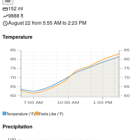
link
152 mi
straighten
9888 ft
trending_up
August 22 from 5:55 AM to 2:23 PM
schedule
Temperature
85
85
80
80
75
75
70
70
65
65
60
60
7:00 AM
10:00 AM
1:00 PM
Temperature
(°F)
Feels Like
(°F)
Precipitation
100