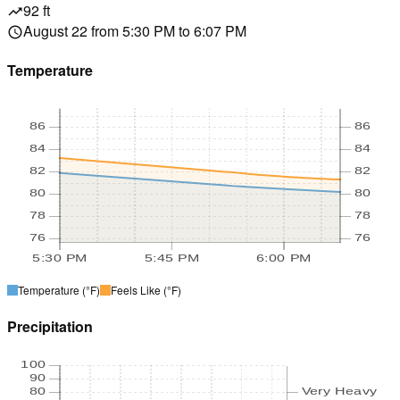
92 ft
trending_up
August 22 from 5:30 PM to 6:07 PM
schedule
Temperature
86
86
84
84
82
82
80
80
78
78
76
76
5:30 PM
5:45 PM
6:00 PM
Temperature
(°F)
Feels Like
(°F)
Precipitation
100
90
80
Very Heavy