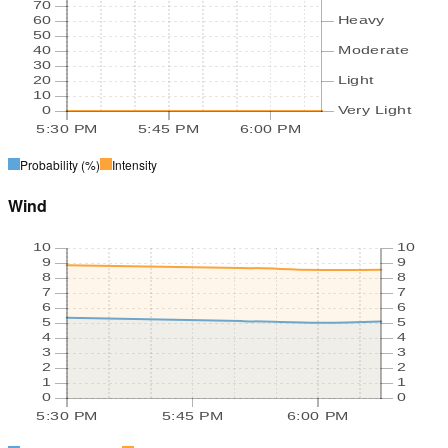
70
60
Heavy
50
40
Moderate
30
20
Light
10
0
Very Light
5:30 PM
5:45 PM
6:00 PM
Probability
(%)
Intensity
Wind
10
10
9
9
8
8
7
7
6
6
5
5
4
4
3
3
2
2
1
1
0
0
5:30 PM
5:45 PM
6:00 PM