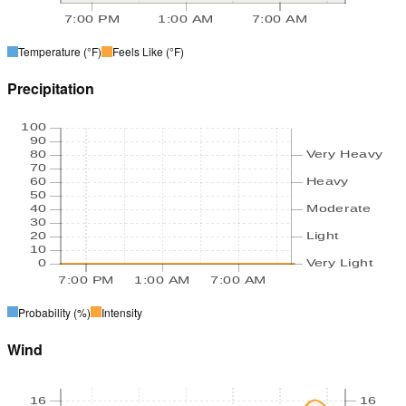
7:00 PM
1:00 AM
7:00 AM
Temperature
(°F)
Feels Like
(°F)
Precipitation
100
90
80
Very Heavy
70
60
Heavy
50
40
Moderate
30
20
Light
10
0
Very Light
7:00 PM
1:00 AM
7:00 AM
Probability
(%)
Intensity
Wind
16
16