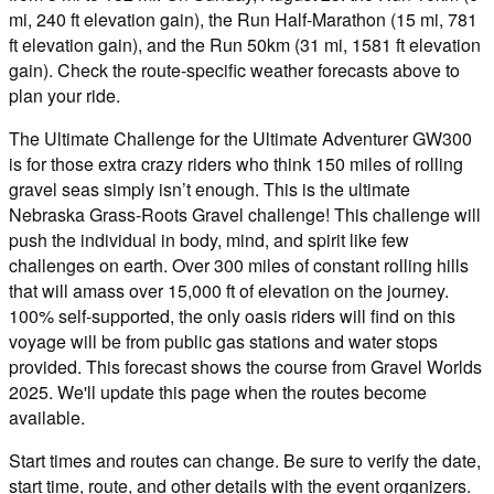
mi, 240 ft elevation gain), the Run Half-Marathon (15 mi, 781
ft elevation gain), and the Run 50km (31 mi, 1581 ft elevation
gain). Check the route-specific weather forecasts above to
plan your ride.
The Ultimate Challenge for the Ultimate Adventurer GW300
is for those extra crazy riders who think 150 miles of rolling
gravel seas simply isn’t enough. This is the ultimate
Nebraska Grass-Roots Gravel challenge! This challenge will
push the individual in body, mind, and spirit like few
challenges on earth. Over 300 miles of constant rolling hills
that will amass over 15,000 ft of elevation on the journey.
100% self-supported, the only oasis riders will find on this
voyage will be from public gas stations and water stops
provided. This forecast shows the course from Gravel Worlds
2025. We'll update this page when the routes become
available.
Start times and routes can change. Be sure to verify the date,
start time, route, and other details with the event organizers.