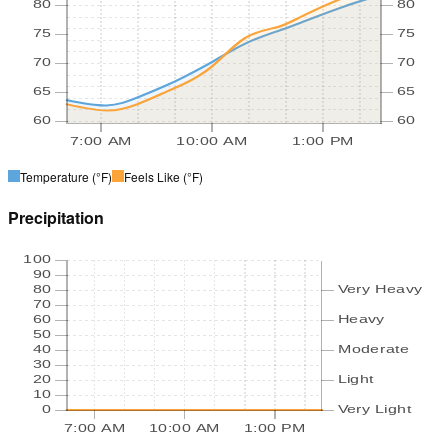
80
80
75
75
70
70
65
65
60
60
7:00 AM
10:00 AM
1:00 PM
Temperature
(°F)
Feels Like
(°F)
Precipitation
100
90
80
Very Heavy
70
60
Heavy
50
40
Moderate
30
20
Light
10
0
Very Light
7:00 AM
10:00 AM
1:00 PM