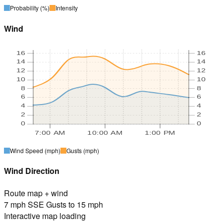
Probability
(%)
Intensity
Wind
16
16
14
14
12
12
10
10
8
8
6
6
4
4
2
2
0
0
7:00 AM
10:00 AM
1:00 PM
Wind Speed
(mph)
Gusts
(mph)
Wind Direction
Route map + wind
7 mph SSE Gusts to 15 mph
Interactive map loading