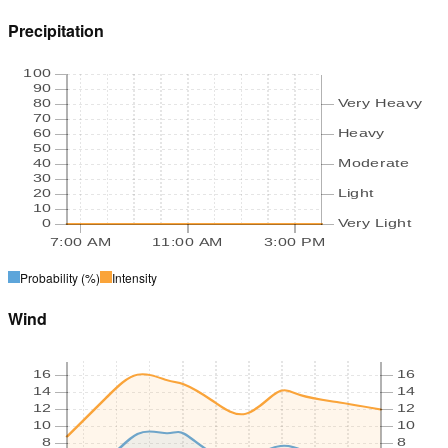
Precipitation
100
90
80
Very Heavy
70
60
Heavy
50
40
Moderate
30
20
Light
10
0
Very Light
7:00 AM
11:00 AM
3:00 PM
Probability
(%)
Intensity
Wind
16
16
14
14
12
12
10
10
8
8