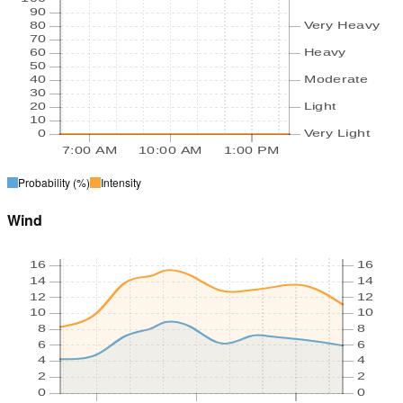
90
80
Very Heavy
70
60
Heavy
50
40
Moderate
30
20
Light
10
0
Very Light
7:00 AM
10:00 AM
1:00 PM
Probability
(%)
Intensity
Wind
16
16
14
14
12
12
10
10
8
8
6
6
4
4
2
2
0
0