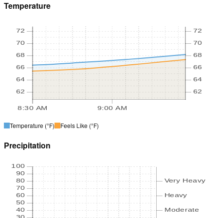
Temperature
72
72
70
70
68
68
66
66
64
64
62
62
8:30 AM
9:00 AM
Temperature
(°F)
Feels Like
(°F)
Precipitation
100
90
80
Very Heavy
70
60
Heavy
50
40
Moderate
30