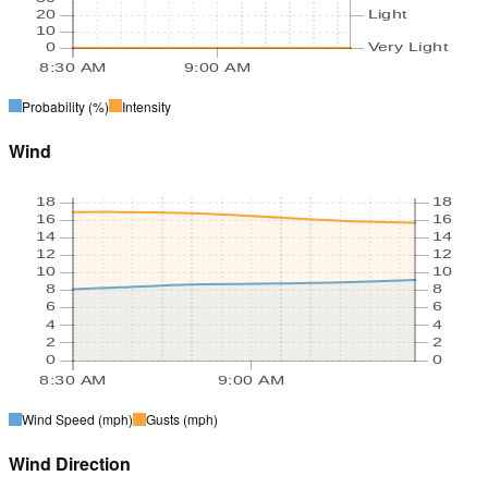
20
Light
10
0
Very Light
8:30 AM
9:00 AM
Probability
(%)
Intensity
Wind
18
18
16
16
14
14
12
12
10
10
8
8
6
6
4
4
2
2
0
0
8:30 AM
9:00 AM
Wind Speed
(mph)
Gusts
(mph)
Wind Direction