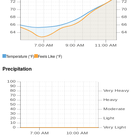
72
72
70
70
68
68
66
66
64
64
7:00 AM
9:00 AM
11:00 AM
Temperature
(°F)
Feels Like
(°F)
Precipitation
100
90
80
Very Heavy
70
60
Heavy
50
40
Moderate
30
20
Light
10
0
Very Light
7:00 AM
10:00 AM