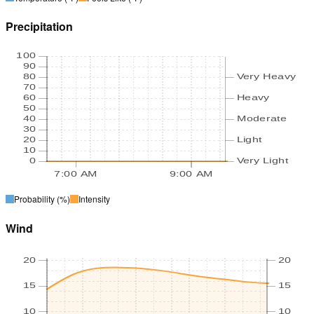
Precipitation
100
90
80
Very Heavy
70
60
Heavy
50
40
Moderate
30
20
Light
10
0
Very Light
7:00 AM
9:00 AM
Probability
(%)
Intensity
Wind
20
20
15
15
10
10