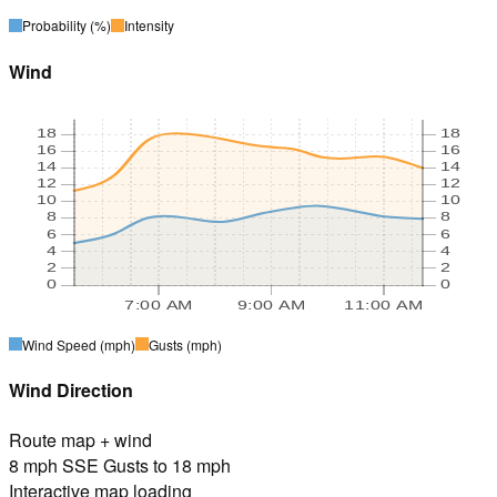
Probability
(%)
Intensity
Wind
18
18
16
16
14
14
12
12
10
10
8
8
6
6
4
4
2
2
0
0
7:00 AM
9:00 AM
11:00 AM
Wind Speed
(mph)
Gusts
(mph)
Wind Direction
Route map + wind
8 mph SSE Gusts to 18 mph
Interactive map loading